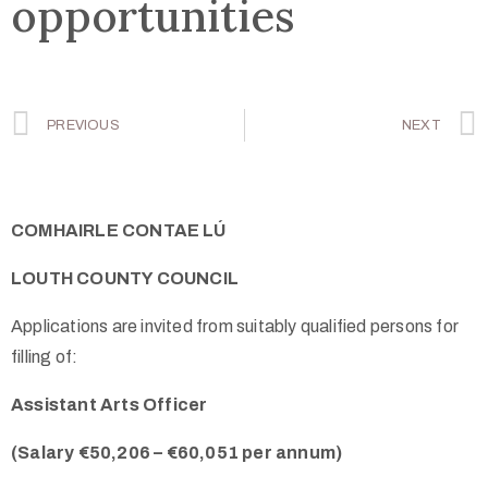
opportunities
PREVIOUS
NEXT
COMHAIRLE CONTAE LÚ
LOUTH COUNTY COUNCIL
Applications are invited from suitably qualified persons for
filling of:
Assistant Arts Officer
(Salary €50,206 – €60,051 per annum)