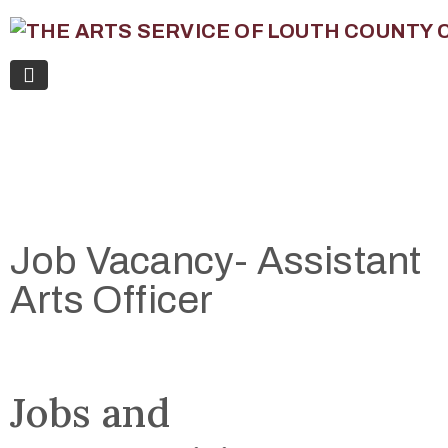
Job Vacancy- Assistant
Arts Officer
Jobs and