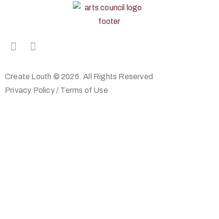
Create Louth © 2026. All Rights Reserved
Privacy Policy
/
Terms of Use