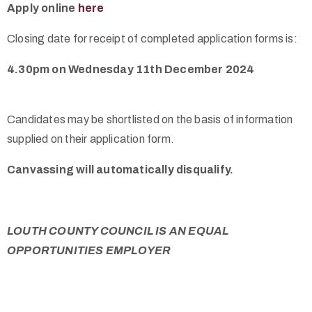
Apply online
here
Closing date for receipt of completed application forms is:
4.30pm on Wednesday 11th December 2024
Candidates may be shortlisted on the basis of information
supplied on their application form.
Canvassing will automatically disqualify.
LOUTH COUNTY COUNCIL IS AN EQUAL
OPPORTUNITIES EMPLOYER