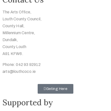
The Arts Office,
Louth County Council,
County Hall,
Millennium Centre,
Dundalk,
County Louth
A91 KFW6.
Phone: 042 93 92912
arts@louthcoco.ie
Geting Here
Supported by