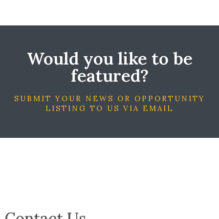
Would you like to be
featured?
SUBMIT YOUR NEWS OR OPPORTUNITY
LISTING TO US VIA EMAIL
Contact Us