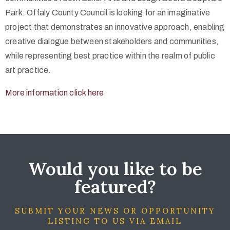
Park. Offaly County Council is looking for an imaginative
project that demonstrates an innovative approach, enabling
creative dialogue between stakeholders and communities,
while representing best practice within the realm of public
art practice.
More information click here
Would you like to be
featured?
SUBMIT YOUR NEWS OR OPPORTUNITY
LISTING TO US VIA EMAIL