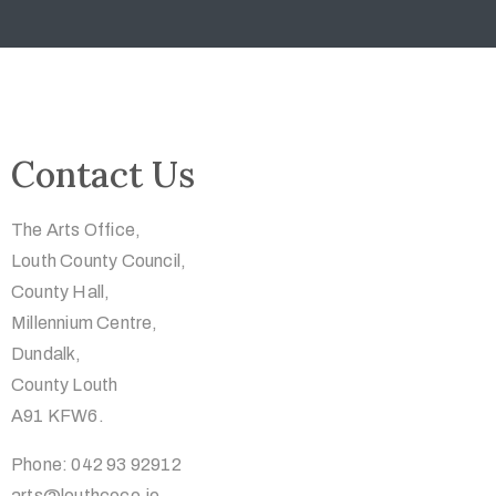
Contact Us
The Arts Office,
Louth County Council,
County Hall,
Millennium Centre,
Dundalk,
County Louth
A91 KFW6.
Phone: 042 93 92912
arts@louthcoco.ie