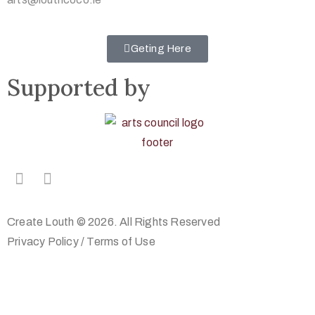
Geting Here
Supported by
Create Louth © 2026. All Rights Reserved
Privacy Policy
/
Terms of Use