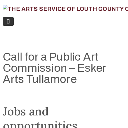
Call for a Public Art
Commission – Esker
Arts Tullamore
Jobs and
opportunities