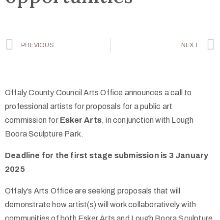
PREVIOUS
NEXT
Offaly County Council Arts Office announces a call to
professional artists for proposals for a public art
commission for
Esker Arts
, in conjunction with Lough
Boora Sculpture Park.
Deadline for the first stage submission is 3 January
2025
Offaly’s Arts Office are seeking proposals that will
demonstrate how artist(s) will work collaboratively with
communities of both Esker Arts and Lough Boora Sculpture