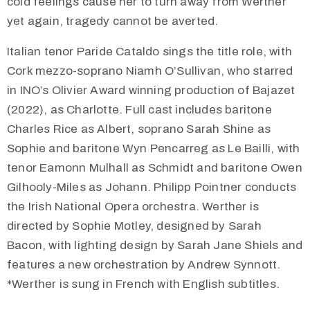
cold feelings cause her to turn away from Werther
yet again, tragedy cannot be averted.
Italian tenor Paride Cataldo sings the title role, with
Cork mezzo-soprano Niamh O’Sullivan, who starred
in INO’s Olivier Award winning production of Bajazet
(2022), as Charlotte. Full cast includes baritone
Charles Rice as Albert, soprano Sarah Shine as
Sophie and baritone Wyn Pencarreg as Le Bailli, with
tenor Eamonn Mulhall as Schmidt and baritone Owen
Gilhooly-Miles as Johann. Philipp Pointner conducts
the Irish National Opera orchestra. Werther is
directed by Sophie Motley, designed by Sarah
Bacon, with lighting design by Sarah Jane Shiels and
features a new orchestration by Andrew Synnott.
*Werther is sung in French with English subtitles.