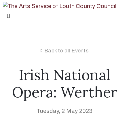
Back to all Events
Irish National
Opera: Werther
Tuesday, 2 May 2023