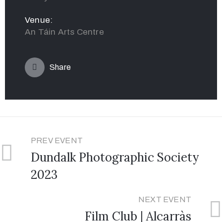
Venue:
An Táin Arts Centre
Share
PREV EVENT
Dundalk Photographic Society
2023
NEXT EVENT
Film Club | Alcarràs