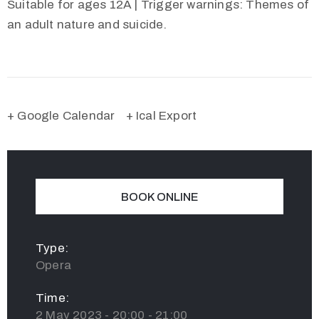
Suitable for ages 12A | Trigger warnings: Themes of
an adult nature and suicide.
+ Google Calendar
+ Ical Export
BOOK ONLINE
Type:
Opera
Time:
2 May 2023 - 20:00 - 21:00