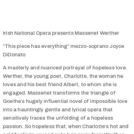
Irish National Opera presents Massenet Werther
“This piece has everything” mezzo-soprano Joyce
DiDonato
A masterly and nuanced portrayal of hopeless love.
Werther, the young poet, Charlotte, the woman he
loves and his best friend Albert, to whom she is
engaged. Massenet transforms the triangle of
Goethe’s hugely influential novel of impossible love
into a hauntingly gentle and lyrical opera that
sensitively traces the unfolding of a hopeless
passion. So hopeless that, when Charlotte’s hot and