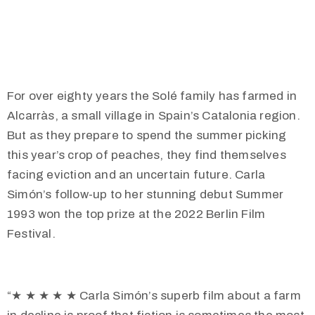
For over eighty years the Solé family has farmed in
Alcarràs, a small village in Spain’s Catalonia region.
But as they prepare to spend the summer picking
this year’s crop of peaches, they find themselves
facing eviction and an uncertain future. Carla
Simón’s follow-up to her stunning debut Summer
1993 won the top prize at the 2022 Berlin Film
Festival.
“
★
★
★
★
★
Carla Simón’s superb film about a farm