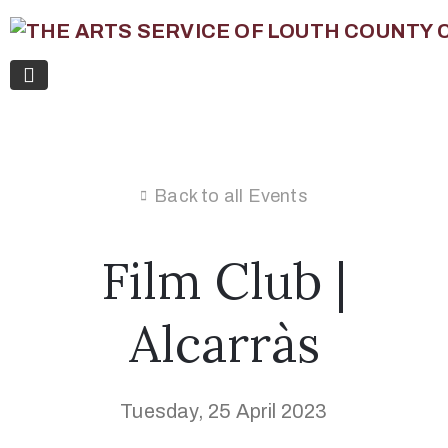
Back to all Events
Film Club |
Alcarràs
Tuesday, 25 April 2023