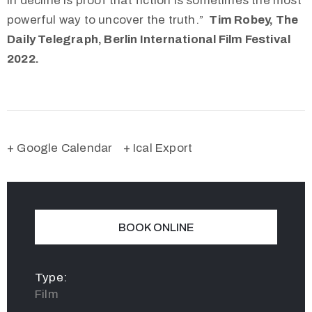
in decline is proof that fiction is sometimes the most
powerful way to uncover the truth.”
Tim Robey, The
Daily Telegraph, Berlin International Film Festival
2022.
+ Google Calendar
+ Ical Export
BOOK ONLINE
Type:
Film