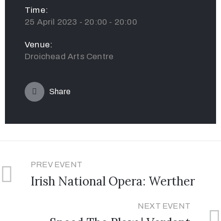
Time:
25 April 2023 - 20:00 - 20:00
Venue:
Droichead Arts Centre
Share
PREV EVENT
Irish National Opera: Werther
NEXT EVENT