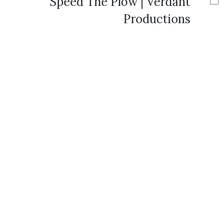
Speed The Plow | Verdant
Productions