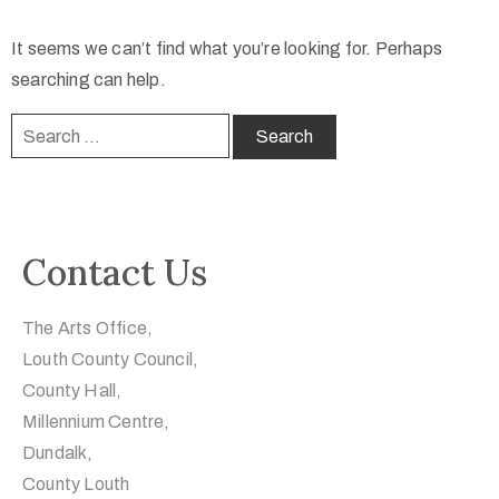
It seems we can’t find what you’re looking for. Perhaps
searching can help.
Contact Us
The Arts Office,
Louth County Council,
County Hall,
Millennium Centre,
Dundalk,
County Louth