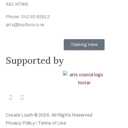
A91 KFW6.
Phone: 042 93 92912
arts@louthcoco.ie
Geting Here
Supported by
Create Louth © 2026. All Rights Reserved
Privacy Policy
/
Terms of Use