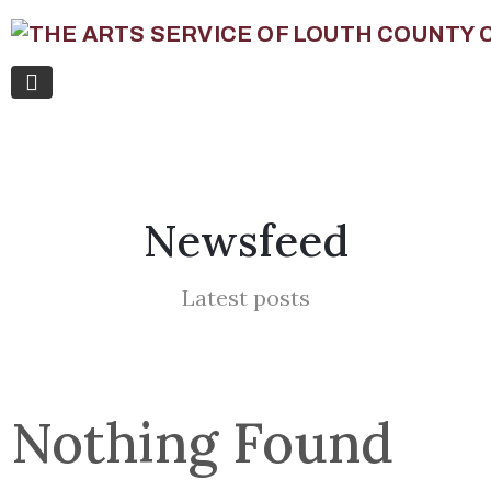
Newsfeed
Latest posts
Nothing Found