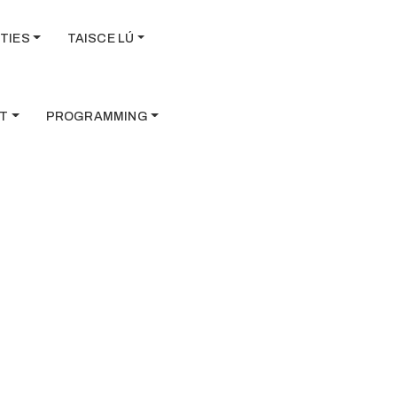
TIES
TAISCE LÚ
T
PROGRAMMING