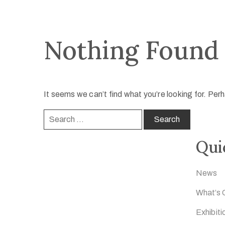
Nothing Found
It seems we can’t find what you’re looking for. Per
Qui
News
What’s 
Exhibiti