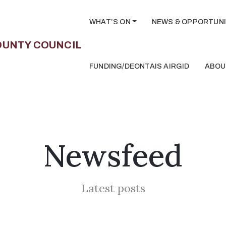
WHAT’S ON
NEWS & OPPORTUNI
FUNDING/DEONTAIS AIRGID
ABOU
Newsfeed
Latest posts