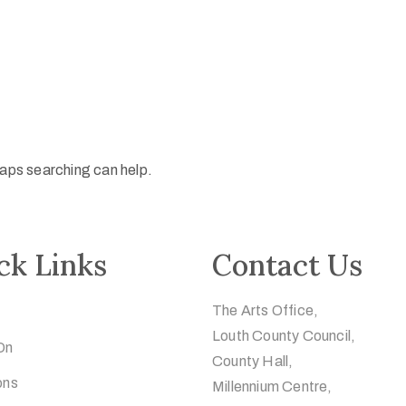
haps searching can help.
ck Links
Contact Us
The Arts Office,
Louth County Council,
On
County Hall,
ons
Millennium Centre,