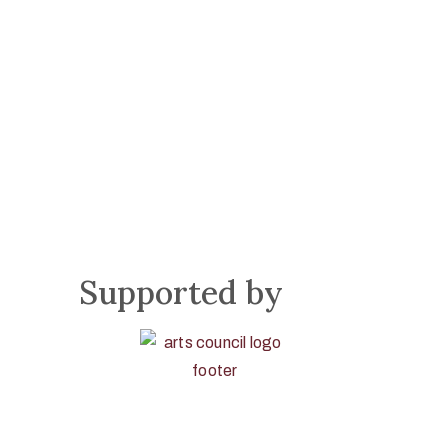
Supported by