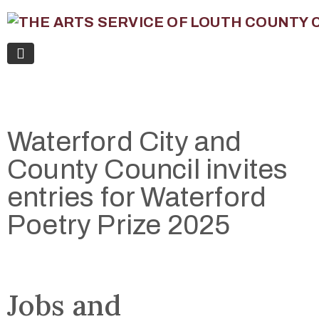
Waterford City and
County Council invites
entries for Waterford
Poetry Prize 2025
Jobs and