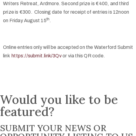
Writers Retreat, Ardmore. Second prize is €400, and third
prize is €300. Closing date for receipt of entries is 12noon
th
on Friday August 15
.
Online entries only will be accepted on t
he Waterford Submit
link
https://submit.link/3Qv
or via this QR code.
Would you like to be
featured?
SUBMIT YOUR NEWS OR