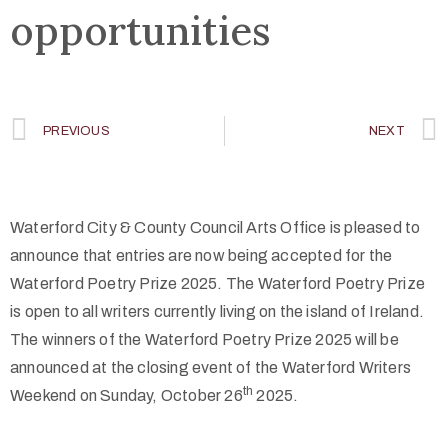
opportunities
PREVIOUS
NEXT
Waterford City & County Council Arts Office is pleased to
announce that entries are now being accepted for the
Waterford Poetry Prize 2025. The Waterford Poetry Prize
is open to all writers currently living on the island of Ireland.
The winners of the Waterford Poetry Prize 2025 will be
announced at the closing event of the Waterford Writers
th
Weekend on Sunday, October 26
2025.