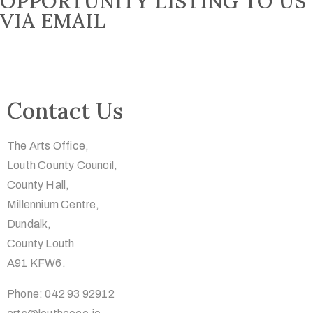
OPPORTUNITY LISTING TO US
VIA EMAIL
Contact Us
The Arts Office,
Louth County Council,
County Hall,
Millennium Centre,
Dundalk,
County Louth
A91 KFW6.
Phone: 042 93 92912