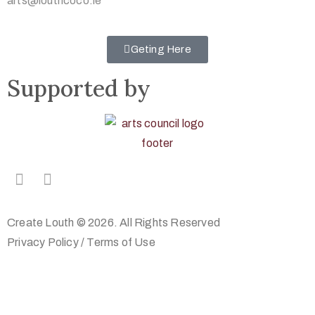
arts@louthcoco.ie
Geting Here
Supported by
Create Louth © 2026. All Rights Reserved
Privacy Policy
/
Terms of Use