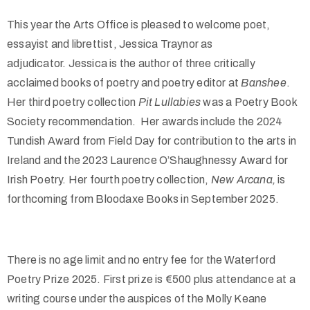
This year the Arts Office is pleased to welcome poet,
essayist and librettist, Jessica Traynor as
adjudicator.
Jessica is the author of three critically
acclaimed books of poetry and poetry editor at
Banshee
.
Her third poetry collection
Pit Lullabies
was a Poetry Book
Society recommendation. Her awards include the 2024
Tundish Award from Field Day for contribution to the arts in
Ireland and the 2023 Laurence O’Shaughnessy Award for
Irish Poetry.
Her fourth poetry collection,
New Arcana,
is
forthcoming from Bloodaxe Books in September 2025.
There is no age limit and no entry fee for the Waterford
Poetry Prize 2025. First prize is €500 plus attendance at a
writing course under the auspices of the Molly Keane