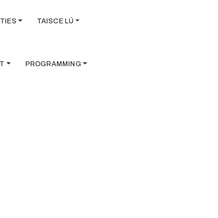
TIES
TAISCE LÚ
T
PROGRAMMING