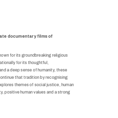
rate documentary films of
own for its groundbreaking religious
onally for its thoughtful,
and a deep sense of humanity, these
ntinue that tradition by recognising
plores themes of social justice, human
rity, positive human values and a strong