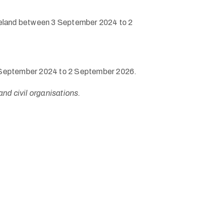
f Ireland between 3 September 2024 to 2
n 3 September 2024 to 2 September 2026.
and civil organisations.