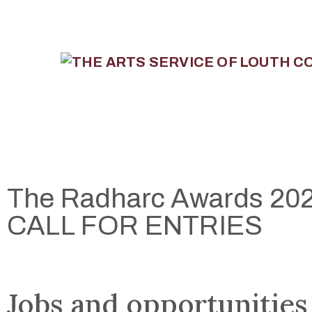
The Radharc Awards 202
CALL FOR ENTRIES
Jobs and opportunities