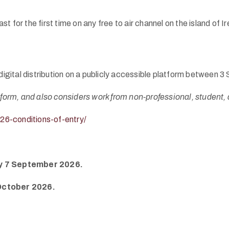
t for the first time on any free to air channel on the island o
e digital distribution on a publicly accessible platform betwee
-form, and also considers work from non-professional, student, 
26-conditions-of-entry/
day 7 September 2026.
October 2026.