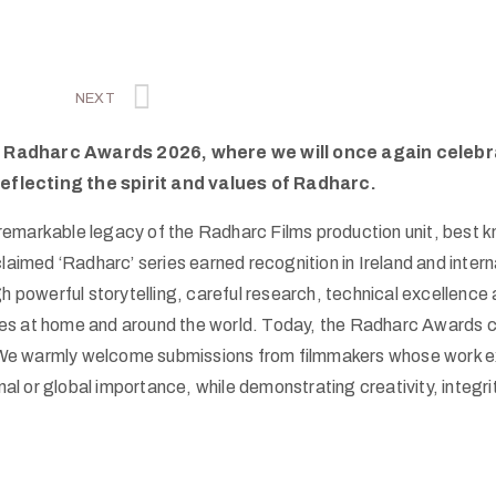
NEXT
the Radharc Awards 2026, where we will once again celeb
reflecting the spirit and values of Radharc.
emarkable legacy of the Radharc Films production unit, best kn
ed ‘Radharc’ series earned recognition in Ireland and internati
powerful storytelling, careful research, technical excellence 
es at home and around the world. Today, the Radharc Awards co
We warmly welcome submissions from filmmakers whose work ex
tional or global importance, while demonstrating creativity, integ