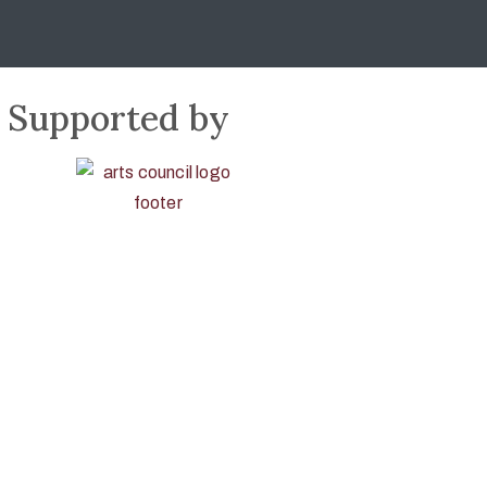
Supported by