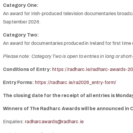
Category One:
An award for Irish-produced television documentaries broadcas
September 2026.
Category Two:
An award for documentaries produced in Ireland for first tim
Please note: Category Two is open to entries in long or short
Conditions of Entry:
https://radharc.ie/radharc-awards-20
Entry Forms:
https://radharc.ie/ra2026_entry-form/
The closing date for the receipt of all entries is Mon
Winners of The Radharc Awards will be announced in 
Enquiries:
radharcawards@radharc.ie