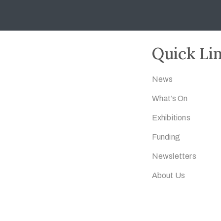
Quick Li
News
What’s On
Exhibitions
Funding
Newsletters
About Us