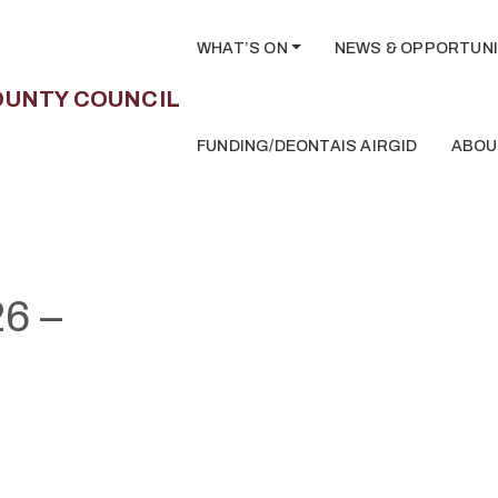
WHAT’S ON
NEWS & OPPORTUNI
FUNDING/DEONTAIS AIRGID
ABOU
6 –