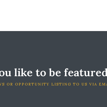
u like to be feature
S OR OPPORTUNITY LISTING TO US VIA EM