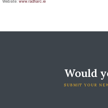
Website:
www.radharc.ie
Would yo
SUBMIT YOUR NEW