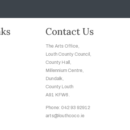
nks
Contact Us
The Arts Office,
Louth County Council,
County Hall,
Millennium Centre,
Dundalk,
County Louth
A91 KFW6.
Phone: 042 93 92912
arts@louthcoco.ie