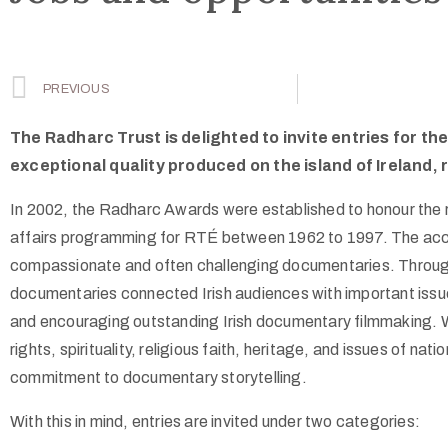
PREVIOUS
The Radharc Trust is delighted to invite entries for 
exceptional quality produced on the island of Ireland, 
In 2002, the Radharc Awards were established to honour the r
affairs programming for RTÉ between 1962 to 1997. The acclaim
compassionate and often challenging documentaries. Through 
documentaries connected Irish audiences with important issu
and encouraging outstanding Irish documentary filmmaking. 
rights, spirituality, religious faith, heritage, and issues of na
commitment to documentary storytelling.
With this in mind, entries are invited under two categories: