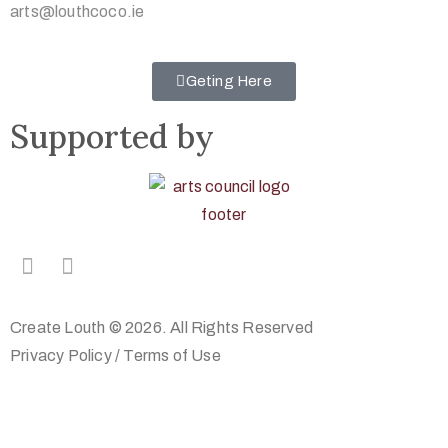
arts@louthcoco.ie
Geting Here
Supported by
Create Louth © 2026. All Rights Reserved
Privacy Policy
/
Terms of Use