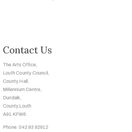
Contact Us
The Arts Office,
Louth County Council,
County Hall,
Millennium Centre,
Dundalk,
County Louth
A91 KFW6.
Phone: 042 93 92912