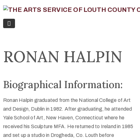
RONAN HALPIN
Biographical Information:
Ronan Halpin graduated from the National College of Art
and Design, Dublin in 1982. After graduating, he attended
Yale School of Art, New Haven, Connecticut where he
received his Sculpture MFA. He returned to Ireland in 1985
and set up a studio in Drogheda, Co. Louth before