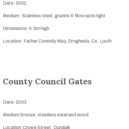
Date: 2002
Medium: Stainless steel, granite & fibre optic light
Dimensions: 6.5m high
Location: Father Connolly Way, Drogheda, Co. Louth
County Council Gates
Date: 2003
Medium:bronze, stainless steel and wood
Location:Crowe Street, Dundalk