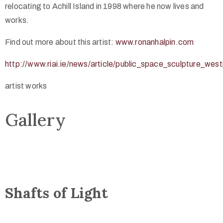
relocating to Achill Island in 1998 where he now lives and
works.
Find out more about this artist:
www.ronanhalpin.com
http://www.riai.ie/news/article/public_space_sculpture_we
artist works
Gallery
Shafts of Light