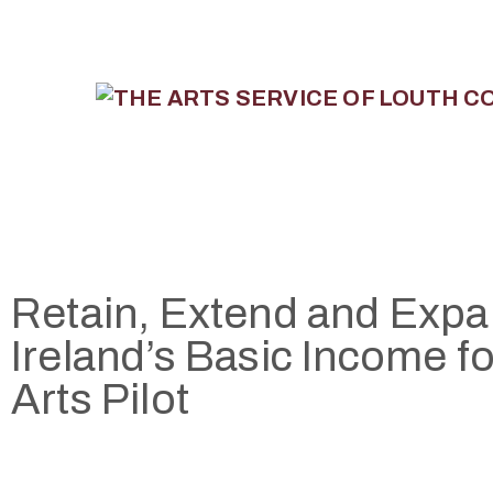
Retain, Extend and Exp
Ireland’s Basic Income fo
Arts Pilot