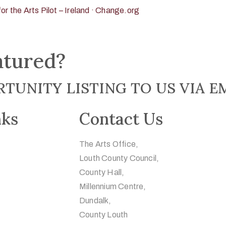
or the Arts Pilot – Ireland · Change.org
atured?
TUNITY LISTING TO US VIA E
nks
Contact Us
The Arts Office,
Louth County Council,
County Hall,
Millennium Centre,
Dundalk,
County Louth