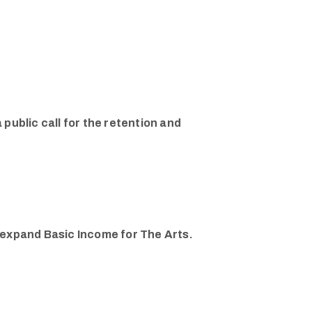
 public call for the retention and
d expand Basic Income for The Arts.