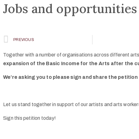
Jobs and opportunities
PREVIOUS
Together with a number of organisations across different arts 
expansion of the Basic Income for the Arts after the c
We’re asking you to please sign and share the petition 
Let us stand together in support of our artists and arts worke
Sign this petition today!