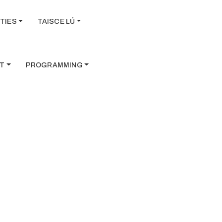
TIES
TAISCE LÚ
T
PROGRAMMING