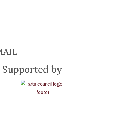
MAIL
Supported by