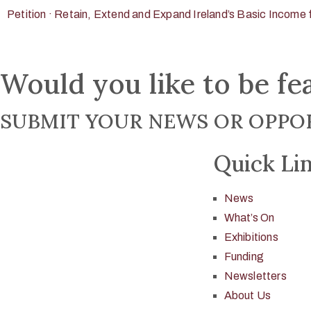
Petition · Retain, Extend and Expand Ireland’s Basic Income f
Would you like to be fe
SUBMIT YOUR NEWS OR OPPOR
Quick Li
News
What’s On
Exhibitions
Funding
Newsletters
About Us