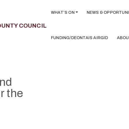
WHAT’S ON
NEWS & OPPORTUNI
FUNDING/DEONTAIS AIRGID
ABOU
and
r the