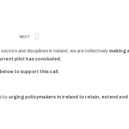
NEXT
sectors and disciplines in Ireland, we are collectively
making a
urrent pilot has concluded.
below to support this call.
rs by
urging policymakers in Ireland to retain, extend an