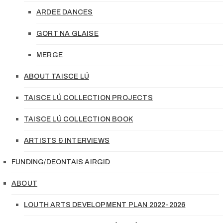
ARDEE DANCES
GORT NA GLAISE
MERGE
ABOUT TAISCE LÚ
TAISCE LÚ COLLECTION PROJECTS
TAISCE LÚ COLLECTION BOOK
ARTISTS & INTERVIEWS
FUNDING/DEONTAIS AIRGID
ABOUT
LOUTH ARTS DEVELOPMENT PLAN 2022-2026