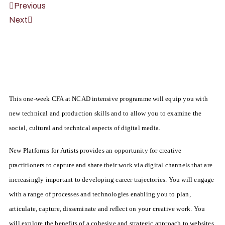
Previous
Next
This one-week CFA at NCAD intensive programme will equip you with
new technical and production skills and to allow you to examine the
social, cultural and technical aspects of digital media.
New Platforms for Artists provides an opportunity for creative
practitioners to capture and share their work via digital channels that are
increasingly important to developing career trajectories. You will engage
with a range of processes and technologies enabling you to plan,
articulate, capture, disseminate and reflect on your creative work. You
will explore the benefits of a cohesive and strategic approach to websites,