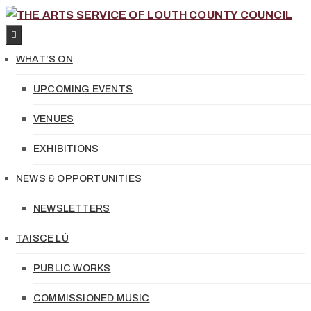
WHAT’S ON
UPCOMING EVENTS
VENUES
EXHIBITIONS
NEWS & OPPORTUNITIES
NEWSLETTERS
TAISCE LÚ
PUBLIC WORKS
COMMISSIONED MUSIC