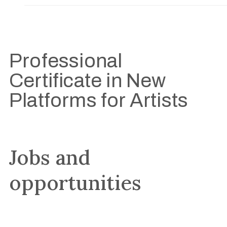
Professional
Certificate in New
Platforms for Artists
Jobs and
opportunities