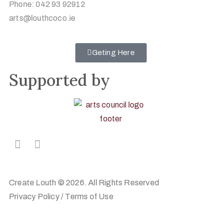
Phone: 042 93 92912
arts@louthcoco.ie
Geting Here
Supported by
Create Louth © 2026. All Rights Reserved
Privacy Policy
/
Terms of Use