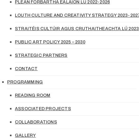
PLEAN FORBARTHA EALAÍON LÚ 2022-2026
LOUTH CULTURE AND CREATIVITY STRATEGY 2023-202
STRAITÉIS CULTÚIR AGUS CRUTHAITHEACHTA LÚ 2023
PUBLIC ART POLICY 2025 – 2030
STRATEGIC PARTNERS
CONTACT
PROGRAMMING
READING ROOM
ASSOCIATED PROJECTS
COLLABORATIONS
GALLERY