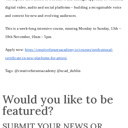
digital video, audio and social platforms – building a recognisable voice
and context for new and evolving audiences.
This is a week-long intensive course, running Monday to Sunday, 13th –
19th November, 10am – 5pm.
Apply now:
https://creativefuturesacademy.ie/courses/professional-
certificate-in-new-platforms-for-artists/
Tags: @creativefuturesacademy @ncad_dublin
Would you like to be
featured?
SUBMIT YOUR NEWS OR