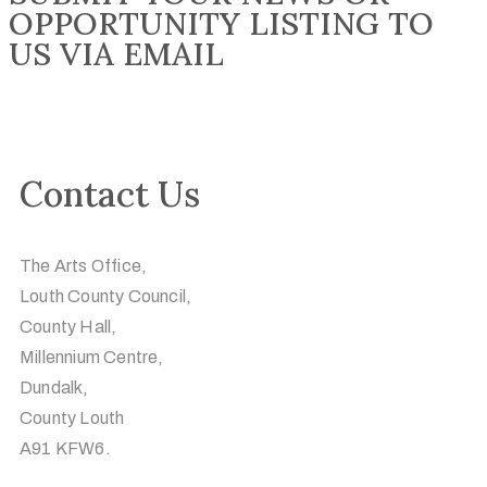
OPPORTUNITY LISTING TO
US VIA EMAIL
Contact Us
The Arts Office,
Louth County Council,
County Hall,
Millennium Centre,
Dundalk,
County Louth
A91 KFW6.