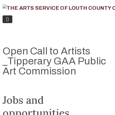
Open Call to Artists
_Tipperary GAA Public
Art Commission
Jobs and
opportunities