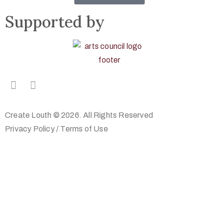
Supported by
Create Louth © 2026. All Rights Reserved
Privacy Policy
/
Terms of Use