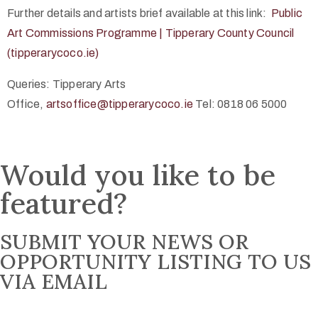
Further details and artists brief available at this link:
Public
Art Commissions Programme | Tipperary County Council
(tipperarycoco.ie)
Queries: Tipperary Arts
Office,
artsoffice@tipperarycoco.ie
Tel: 0818 06 5000
Would you like to be
featured?
SUBMIT YOUR NEWS OR
OPPORTUNITY LISTING TO US
VIA EMAIL