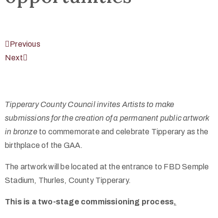
Previous
Next
Tipperary County Council invites Artists to make
submissions for the creation of a permanent public artwork
in bronze
to commemorate and celebrate Tipperary as the
birthplace of the GAA.
The artwork will be located at the entrance to FBD Semple
Stadium, Thurles, County Tipperary.
This is a two-stage commissioning process
.