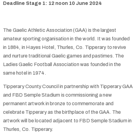
Deadline Stage 1: 12 noon 10
June 2024
The Gaelic Athletic Association (GAA) is the largest
amateur sporting organisation in the world. It was founded
in 1884, in Hayes Hotel, Thurles, Co. Tipperary to revive
and nurture traditional Gaelic games and pastimes. The
Ladies Gaelic Football Association was founded in the
same hotel in 1974.
Tipperary County Council in partnership with Tipperary GAA
and FBD Semple Stadium is commissioning a new
permanent artwork in bronze to commemorate and
celebrate Tipperary as the birthplace of the GAA. The
artwork will be located adjacent to FBD Semple Stadium in
Thurles, Co. Tipperary.