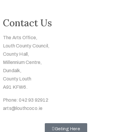
Contact Us
The Arts Office,
Louth County Council,
County Hall,
Millennium Centre,
Dundalk,
County Louth
A91 KFW6.
Phone: 042 93 92912
arts@louthcoco.ie
Geting Here