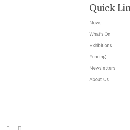
Quick Li
News
What’s On
Exhibitions
Funding
Newsletters
About Us