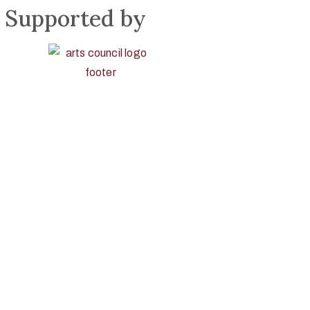
Supported by