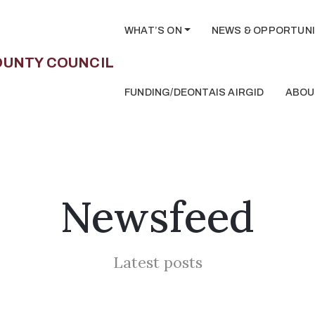
WHAT’S ON
NEWS & OPPORTUNI
FUNDING/DEONTAIS AIRGID
ABOU
Newsfeed
Latest posts