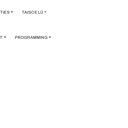
TIES
TAISCE LÚ
T
PROGRAMMING