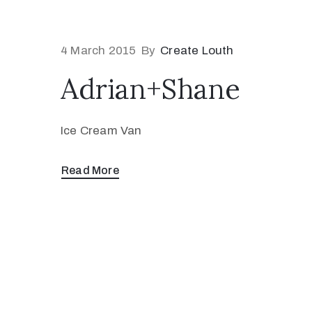
4 March 2015
By
Create Louth
Adrian+Shane
Ice Cream Van
Read More