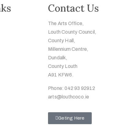
nks
Contact Us
The Arts Office,
Louth County Council,
County Hall,
Millennium Centre,
Dundalk,
County Louth
A91 KFW6.
Phone: 042 93 92912
arts@louthcoco.ie
Geting Here