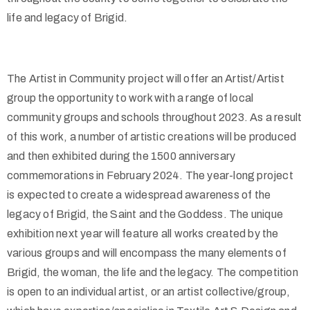
life and legacy of Brigid.
The Artist in Community project will offer an Artist/Artist
group the opportunity to work with a range of local
community groups and schools throughout 2023. As a result
of this work, a number of artistic creations will be produced
and then exhibited during the 1500 anniversary
commemorations in February 2024. The year-long project
is expected to create a widespread awareness of the
legacy of Brigid, the Saint and the Goddess. The unique
exhibition next year will feature all works created by the
various groups and will encompass the many elements of
Brigid, the woman, the life and the legacy.
The competition
is open to an individual artist, or an artist collective/group,