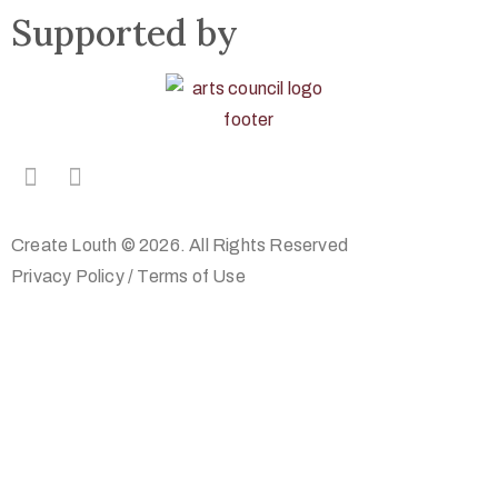
Supported by
Create Louth © 2026. All Rights Reserved
Privacy Policy
/
Terms of Use