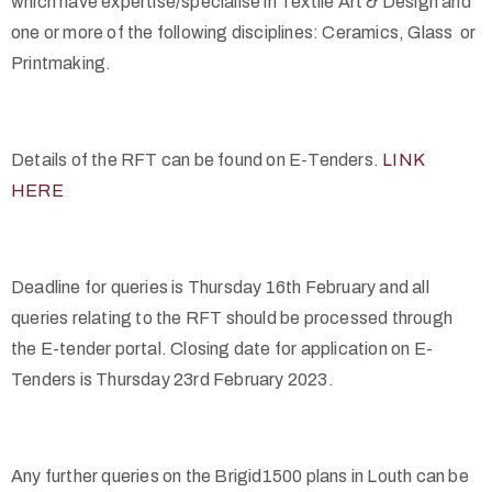
which have expertise/specialise in Textile Art & Design and
one or more of the following disciplines: Ceramics, Glass or
Printmaking.
Details of the RFT can be found on E-Tenders.
LINK
HERE
Deadline for queries is Thursday 16
th
February and all
queries relating to the RFT should be processed through
the E-tender portal. Closing date for application on E-
Tenders is Thursday 23
rd
February 2023.
Any further queries on the Brigid1500 plans in Louth can be