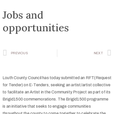
Jobs and
opportunities
PREVIOUS
NEXT
Louth County Council has today submitted an RFT(Request
for Tender) on E-Tenders, seeking an artist/artist collective
to facilitate an Artist in the Community Project as part of its
Brigid1500 commemorations. The Brigid1500 programme
is an initiative that seeks to engage communities
throughout the county to come together to celebrate the