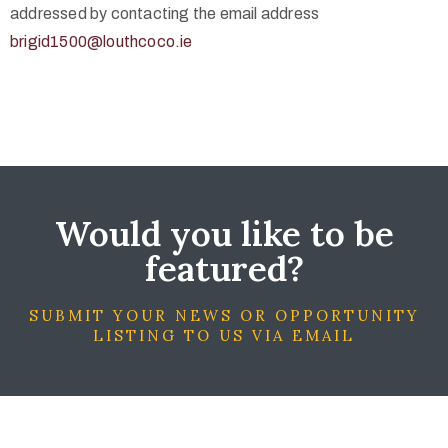
addressed by contacting the email address
brigid1500@louthcoco.ie
Would you like to be
featured?
SUBMIT YOUR NEWS OR OPPORTUNITY
LISTING TO US VIA EMAIL