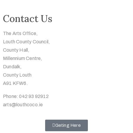
Contact Us
The Arts Office,
Louth County Council,
County Hall,
Millennium Centre,
Dundalk,
County Louth
A91 KFW6.
Phone: 042 93 92912
arts@louthcoco.ie
Geting Here