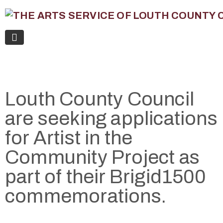
Louth County Council
are seeking applications
for Artist in the
Community Project as
part of their Brigid1500
commemorations.