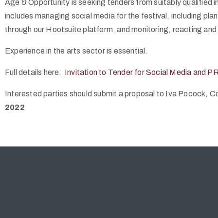
Age & Opportunity is seeking tenders from suitably qualified i
includes managing social media for the festival, including plan
through our Hootsuite platform, and monitoring, reacting an
Experience in the arts sector is essential.
Full details here:
Invitation to Tender for Social Media and P
Interested parties should submit a proposal to Iva Pocock,
2022