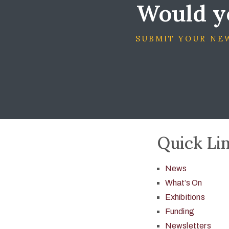
Would yo
SUBMIT YOUR NEW
Quick Li
News
What’s On
Exhibitions
Funding
Newsletters