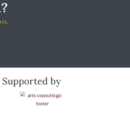
d?
AIL
Supported by