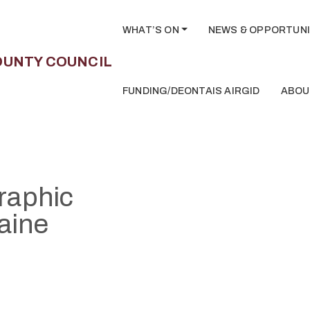
WHAT’S ON
NEWS & OPPORTUNI
FUNDING/DEONTAIS AIRGID
ABOU
Graphic
aine