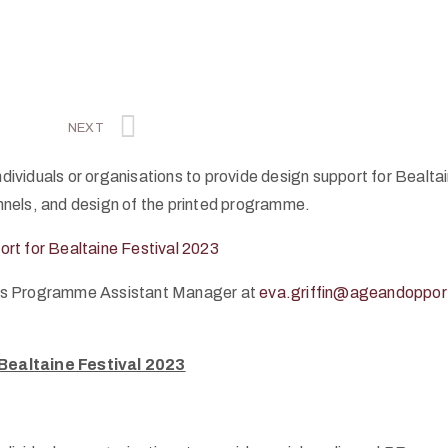
NEXT
dividuals or organisations to provide design support for Bealtain
annels, and design of the printed programme.
ort for Bealtaine Festival 2023
 Arts Programme Assistant Manager at
eva.griffin@ageandopport
 Bealtaine Festival 2023