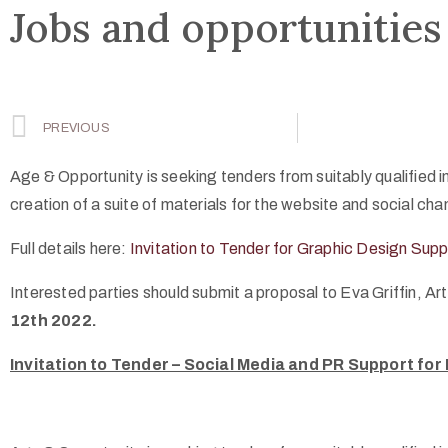
Jobs and opportunities
PREVIOUS
Age & Opportunity is seeking tenders from suitably qualified in
creation of a suite of materials for the website and social ch
Full details here:
Invitation to Tender for Graphic Design Supp
Interested parties should submit a proposal to Eva Griffin,
12th 2022.
Invitation to Tender – Social Media and PR Support for