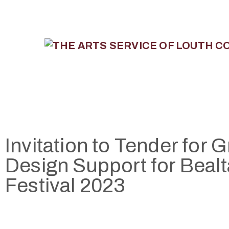
Invitation to Tender for 
Design Support for Bealt
Festival 2023