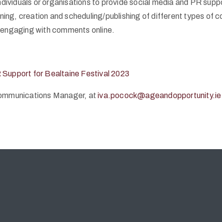
ndividuals or organisations to provide social media and PR supp
ning, creation and scheduling/publishing of different types of c
d engaging with comments online.
R Support for Bealtaine Festival 2023
 Communications Manager, at
iva.pocock@ageandopportunity.ie