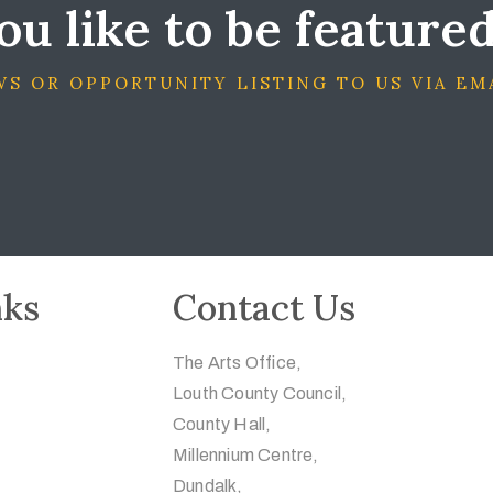
u like to be feature
S OR OPPORTUNITY LISTING TO US VIA EM
nks
Contact Us
The Arts Office,
Louth County Council,
County Hall,
Millennium Centre,
Dundalk,