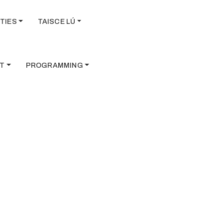
TIES
TAISCE LÚ
T
PROGRAMMING