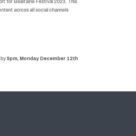
ort for Bealtaine Festival 2023. This
ontent across all social channels
by
5pm, Monday December 12th