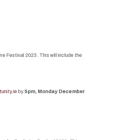
e Festival 2023. This will include the
unity.ie
by
5pm, Monday December