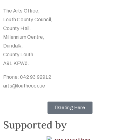
The Arts Office,
Louth County Council,
County Hall,
Millennium Centre,
Dundalk,
County Louth
A91 KFW6.
Phone: 042 93 92912
arts@louthcoco.ie
Geting Here
Supported by