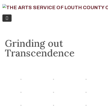
Grinding out
Transcendence