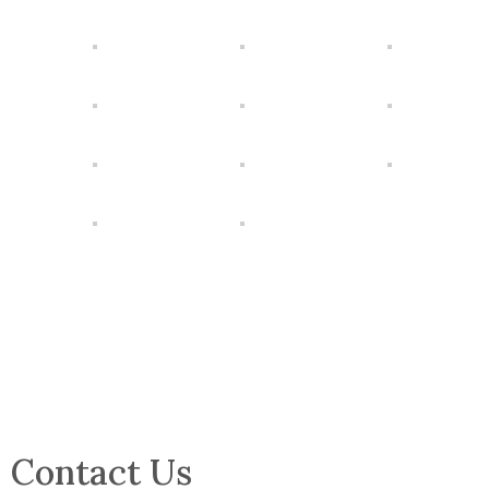
Contact Us