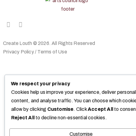
Create Louth © 2026. All Rights Reserved
Privacy Policy
/
Terms of Use
We respect your privacy
Cookies help us improve your experience, deliver persona
content, and analyse traffic. You can choose which cooki
allow by clicking
Customise
. Click
Accept All
to consen
Reject All
to decline non-essential cookies.
Customise