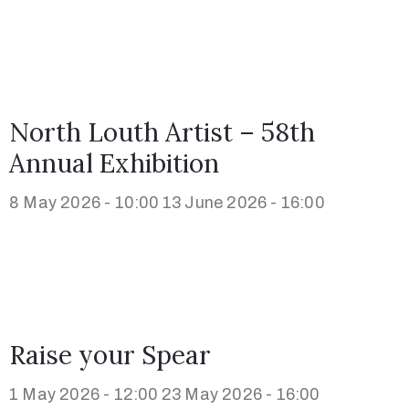
North Louth Artist – 58th
Annual Exhibition
8 May 2026 - 10:00
13 June 2026 - 16:00
Raise your Spear
1 May 2026 - 12:00
23 May 2026 - 16:00