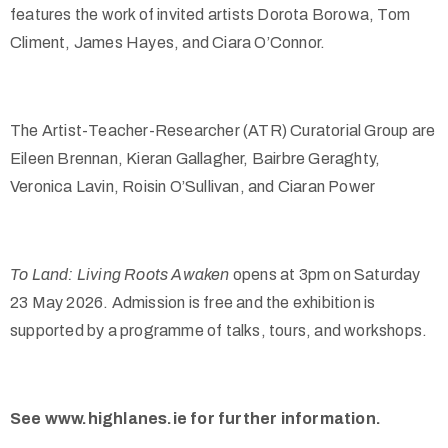
features the work of invited artists Dorota Borowa, Tom
Climent, James Hayes, and Ciara O’Connor.
The Artist-Teacher-Researcher (ATR) Curatorial Group are
Eileen Brennan, Kieran Gallagher, Bairbre Geraghty,
Veronica Lavin, Roisin O’Sullivan, and Ciaran Power
To Land: Living Roots Awaken
opens at 3pm on Saturday
23 May 2026. Admission is free and the exhibition is
supported by a programme of talks, tours, and workshops.
See www.highlanes.ie for further information.