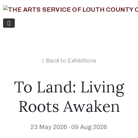
Back to Exhibitions
To Land: Living
Roots Awaken
23 May 2026
09 Aug 2026
-