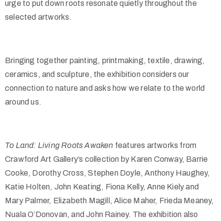
urge to put down roots resonate quietly throughout the
selected artworks.
Bringing together painting, printmaking, textile, drawing,
ceramics, and sculpture, the exhibition considers our
connection to nature and asks how we relate to the world
around us.
To Land: Living Roots Awaken
features artworks from
Crawford Art Gallery’s collection by Karen Conway, Barrie
Cooke, Dorothy Cross, Stephen Doyle, Anthony Haughey,
Katie Holten, John Keating, Fiona Kelly, Anne Kiely and
Mary Palmer, Elizabeth Magill, Alice Maher, Frieda Meaney,
Nuala O’Donovan, and John Rainey. The exhibition also