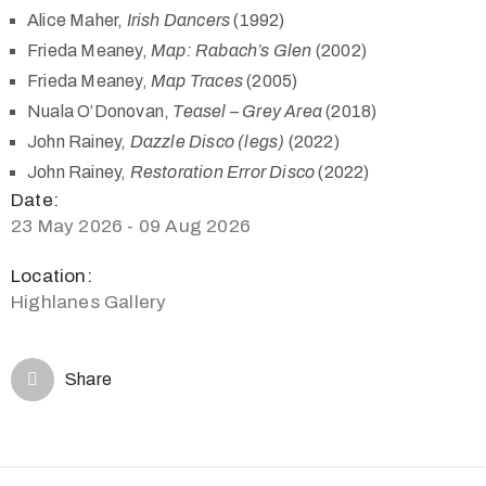
Alice Maher,
Irish Dancers
(1992)
Frieda Meaney,
Map: Rabach’s Glen
(2002)
Frieda Meaney,
Map Traces
(2005)
Nuala O’Donovan,
Teasel – Grey Area
(2018)
John Rainey,
Dazzle Disco (legs)
(2022)
John Rainey,
Restoration Error Disco
(2022)
Date:
23 May 2026 - 09 Aug 2026
Location:
Highlanes Gallery
Share