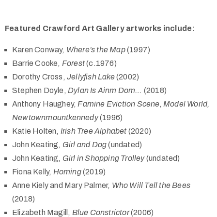
Featured Crawford Art Gallery artworks include:
Karen Conway,
Where’s the Map
(1997)
Barrie Cooke,
Forest
(c.1976)
Dorothy Cross,
Jellyfish Lake
(2002)
Stephen Doyle,
Dylan Is Ainm Dom…
(2018)
Anthony Haughey,
Famine Eviction Scene, Model World,
Newtownmountkennedy
(1996)
Katie Holten,
Irish Tree Alphabet
(2020)
John Keating,
Girl and Dog
(undated)
John Keating,
Girl in Shopping Trolley
(undated)
Fiona Kelly,
Homing
(2019)
Anne Kiely and Mary Palmer,
Who Will Tell the Bees
(2018)
Elizabeth Magill,
Blue Constrictor
(2006)