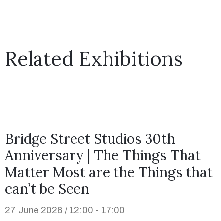
Related Exhibitions
Bridge Street Studios 30th
Anniversary | The Things That
Matter Most are the Things that
can’t be Seen
27 June 2026 / 12:00 - 17:00