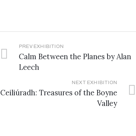
PREV EXHIBITION
Calm Between the Planes by Alan
Leech
NEXT EXHIBITION
Ceiliúradh: Treasures of the Boyne
Valley