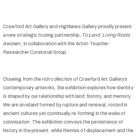
Crawford Art Gallery and Highlanes Gallery proudly present
a new strategic touring partnership,
To Land: Living Roots
Awaken
, in collaboration with the Artist-Teacher-
Researcher Curatorial Group.
Drawing from the rich collection of Crawford Art Gallery’s
contemporary artworks, the exhibition explores how identity
is shaped by our relationship with land, history, and memory.
We are an island formed by rupture and renewal, rooted in
ancient cultures yet continually re-forming in the wake of
colonisation. The exhibition conveys the persistence of
history in the present, while themes of displacement and the