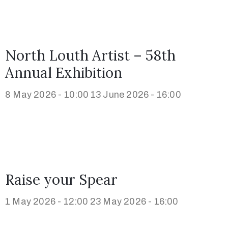
North Louth Artist – 58th
Annual Exhibition
8 May 2026 - 10:00
13 June 2026 - 16:00
Raise your Spear
1 May 2026 - 12:00
23 May 2026 - 16:00