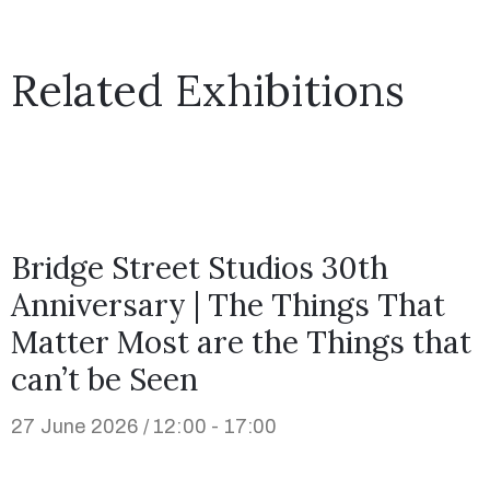
Related Exhibitions
Bridge Street Studios 30th
Anniversary | The Things That
Matter Most are the Things that
can’t be Seen
27 June 2026 / 12:00 - 17:00