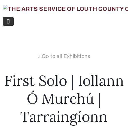
Go to all Exhibitions
First Solo | Iollann
Ó Murchú |
Tarraingíonn