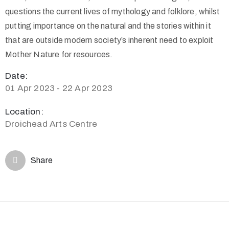
questions the current lives of mythology and folklore, whilst
putting importance on the natural and the stories within it
that are outside modern society’s inherent need to exploit
Mother Nature for resources.
Date:
01 Apr 2023 - 22 Apr 2023
Location:
Droichead Arts Centre
Share