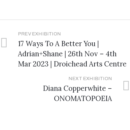
PREV EXHIBITION
17 Ways To A Better You |
Adrian+Shane | 26th Nov – 4th
Mar 2023 | Droichead Arts Centre
NEXT EXHIBITION
Diana Copperwhite –
ONOMATOPOEIA