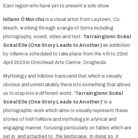
East region who have yet to present a solo show.
Iollann Ó Murchú
is a visual artist from Laytown, Co.
Meath, working through a range of forms including
photography, sound, video and text.
Tarraingíonn Scéal
Scéal Eile (One Story Leads to Another)
an exhibition
by Iollann is scheduled to take place from the 4th to 22nd
April 2023 in Droichead Arts Centre, Drogheda.
Mythology and folklore transcend that which is visually
obvious and unmistakably there into something that allows
us to step into a different world.
‘Tarraingíonn Scéal
Scéal Eile (One Story Leads to Another)’
is a
photographic work which aims to visually represent these
stories of Irish folklore and mythology in a lyrical and
engaging manner, focusing particularly on fables which are
set in, and attached to, the landscape. In doing so, it