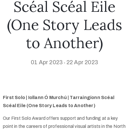
Scéal Scéal Eile
(One Story Leads
to Another)
01 Apr 2023
22 Apr 2023
-
First Solo | Iollann Ó Murchú | Tarraingíonn Scéal
Scéal Eile (One Story Leads to Another)
Our First Solo Award offers support and funding at a key
point in the careers of professional visual artists in the North