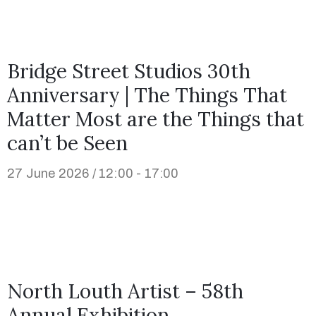
Bridge Street Studios 30th
Anniversary | The Things That
Matter Most are the Things that
can’t be Seen
27 June 2026 / 12:00 - 17:00
North Louth Artist – 58th
Annual Exhibition