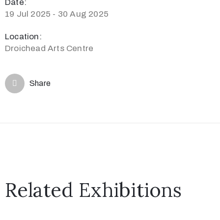
Date:
19 Jul 2025 - 30 Aug 2025
Location:
Droichead Arts Centre
Share
Related Exhibitions