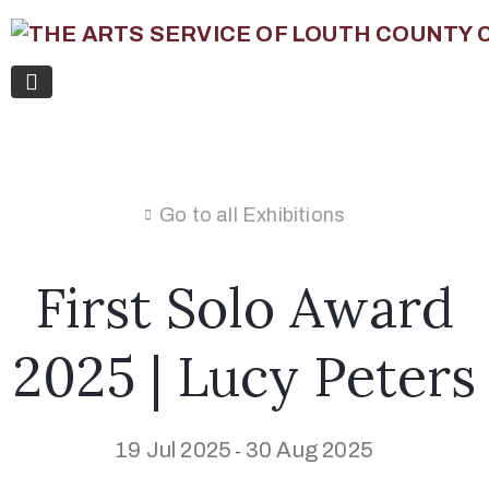
Go to all Exhibitions
First Solo Award
2025 | Lucy Peters
19 Jul 2025
30 Aug 2025
-