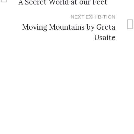
A Secret World at our Feet
NEXT EXHIBITION
Moving Mountains by Greta
Usaite