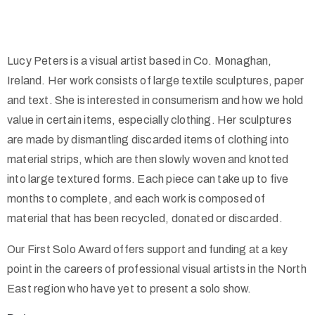
Lucy Peters is a visual artist based in Co. Monaghan,
Ireland. Her work consists of large textile sculptures, paper
and text. She is interested in consumerism and how we hold
value in certain items, especially clothing. Her sculptures
are made by dismantling discarded items of clothing into
material strips, which are then slowly woven and knotted
into large textured forms. Each piece can take up to five
months to complete, and each work is composed of
material that has been recycled, donated or discarded.
Our First Solo Award offers support and funding at a key
point in the careers of professional visual artists in the North
East region who have yet to present a solo show.