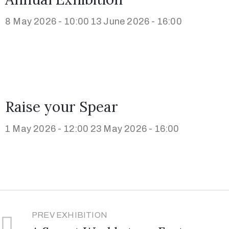
8 May 2026 - 10:00
13 June 2026 - 16:00
Raise your Spear
1 May 2026 - 12:00
23 May 2026 - 16:00
PREV EXHIBITION