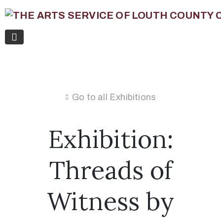
Go to all Exhibitions
Exhibition:
Threads of
Witness by