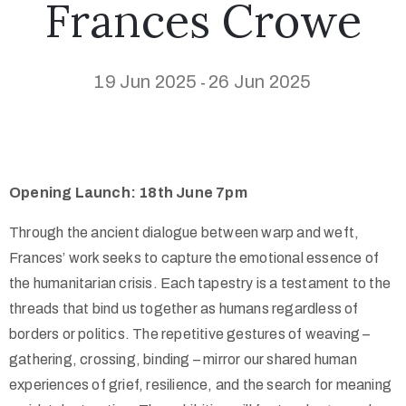
Frances Crowe
19 Jun 2025
26 Jun 2025
-
Opening Launch: 18th June 7pm
Through the ancient dialogue between warp and weft,
Frances’ work seeks to capture the emotional essence of
the humanitarian crisis. Each tapestry is a testament to the
threads that bind us together as humans regardless of
borders or politics. The repetitive gestures of weaving –
gathering, crossing, binding – mirror our shared human
experiences of grief, resilience, and the search for meaning