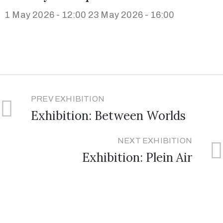
1 May 2026 - 12:00
23 May 2026 - 16:00
PREV EXHIBITION
Exhibition: Between Worlds
NEXT EXHIBITION
Exhibition: Plein Air