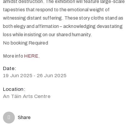
amidst destruction. The exhibition will feature large-scale
tapestries that respond to the emotional weight of
witnessing distant suffering. These story cloths stand as
both elegy and affirmation – acknowledging devastating
loss while insisting on our shared humanity.
No booking Required
More info
HERE.
Date:
19 Jun 2025 - 26 Jun 2025
Location:
An Táin Arts Centre
Share