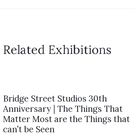
Related Exhibitions
Bridge Street Studios 30th
Anniversary | The Things That
Matter Most are the Things that
can’t be Seen