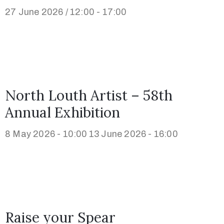
27 June 2026 / 12:00 - 17:00
North Louth Artist – 58th
Annual Exhibition
8 May 2026 - 10:00
13 June 2026 - 16:00
Raise your Spear