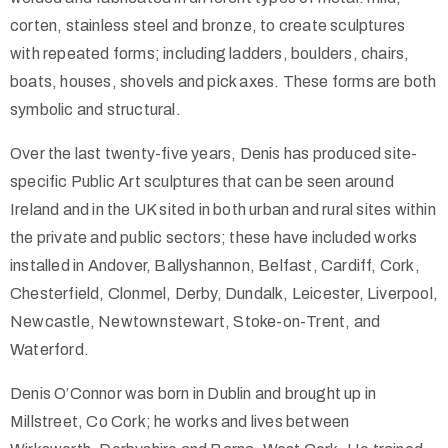
corten, stainless steel and bronze, to create sculptures
with repeated forms; including ladders, boulders, chairs,
boats, houses, shovels and pick axes. These forms are both
symbolic and structural.
Over the last twenty-five years, Denis has produced site-
specific Public Art sculptures that can be seen around
Ireland and in the UK sited in both urban and rural sites within
the private and public sectors; these have included works
installed in Andover, Ballyshannon, Belfast, Cardiff, Cork,
Chesterfield, Clonmel, Derby, Dundalk, Leicester, Liverpool,
Newcastle, Newtownstewart, Stoke-on-Trent, and
Waterford.
Denis O’Connor was born in Dublin and brought up in
Millstreet, Co Cork; he works and lives between