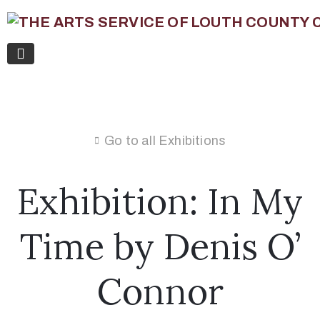
Go to all Exhibitions
Exhibition: In My
Time by Denis O’
Connor