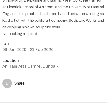
Wirksworth, Derbyshire and Barna, West Cork. He trained
at Limerick School of Art from, and the University of Central
England. His practice has been divided between working as
lead artist with the public art company, Sculpture Works and
developing his own sculpture work.
No booking required
Date:
08 Jan 2026 - 21 Feb 2026
Location:
An Táin Arts Centre, Dundalk
Share