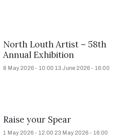
North Louth Artist – 58th
Annual Exhibition
8 May 2026 - 10:00
13 June 2026 - 16:00
Raise your Spear
1 May 2026 - 12:00
23 May 2026 - 16:00