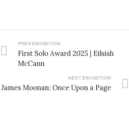
PREV EXHIBITION
First Solo Award 2025 | Eilsish
McCann
NEXT EXHIBITION
James Moonan: Once Upon a Page