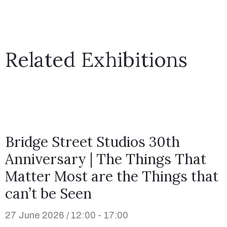
Related Exhibitions
Bridge Street Studios 30th
Anniversary | The Things That
Matter Most are the Things that
can’t be Seen
27 June 2026 / 12:00 - 17:00