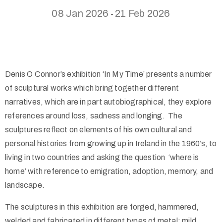
08 Jan 2026
21 Feb 2026
-
Denis O Connor’s exhibition ‘In My Time’ presents a number
of sculptural works which bring together different
narratives, which are in part autobiographical, they explore
references around loss, sadness and longing. The
sculptures reflect on elements of his own cultural and
personal histories from growing up in Ireland in the 1960’s, to
living in two countries and asking the question ‘where is
home’ with reference to emigration, adoption, memory, and
landscape.
The sculptures in this exhibition are forged, hammered,
welded and fabricated in different types of metal: mild,