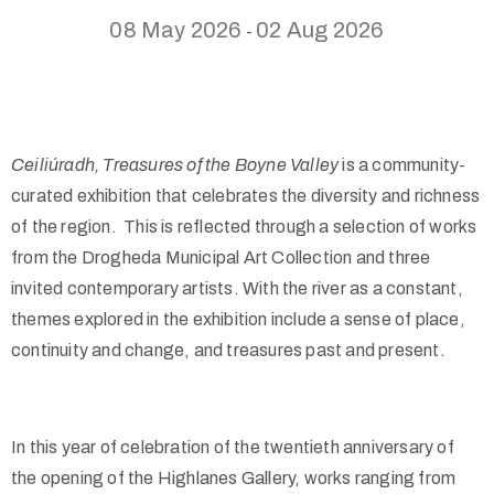
08 May 2026
02 Aug 2026
-
Ceiliúradh, Treasures of the Boyne Valley
is a community-
curated exhibition that celebrates the diversity and richness
of the region. This is reflected through a selection of works
from the Drogheda Municipal Art Collection and three
invited contemporary artists. With the river as a constant,
themes explored in the exhibition include a sense of place,
continuity and change, and treasures past and present.
In this year of celebration of the twentieth anniversary of
the opening of the Highlanes Gallery, works ranging from