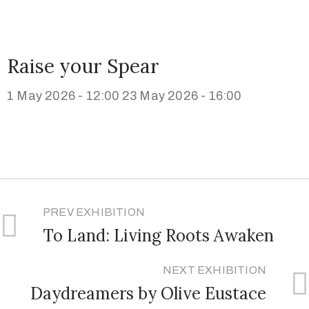
Raise your Spear
1 May 2026 - 12:00
23 May 2026 - 16:00
PREV EXHIBITION
To Land: Living Roots Awaken
NEXT EXHIBITION
Daydreamers by Olive Eustace