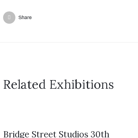
Share
Related Exhibitions
Bridge Street Studios 30th