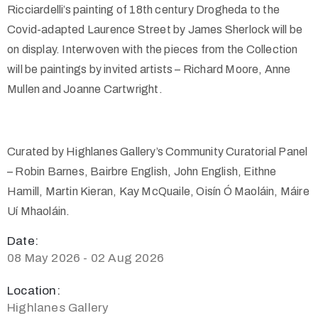
Ricciardelli’s painting of 18th century Drogheda to the
Covid-adapted Laurence Street by James Sherlock will be
on display. Interwoven with the pieces from the Collection
will be paintings by invited artists – Richard Moore, Anne
Mullen and Joanne Cartwright.
Curated by Highlanes Gallery’s Community Curatorial Panel
– Robin Barnes, Bairbre English, John English, Eithne
Hamill, Martin Kieran, Kay McQuaile, Oisín Ó Maoláin, Máire
Uí Mhaoláin.
Date:
08 May 2026 - 02 Aug 2026
Location:
Highlanes Gallery