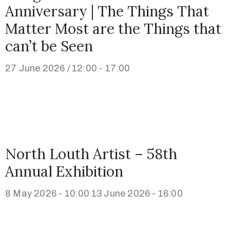
Anniversary | The Things That
Matter Most are the Things that
can’t be Seen
27 June 2026 / 12:00 - 17:00
North Louth Artist – 58th
Annual Exhibition
8 May 2026 - 10:00
13 June 2026 - 16:00