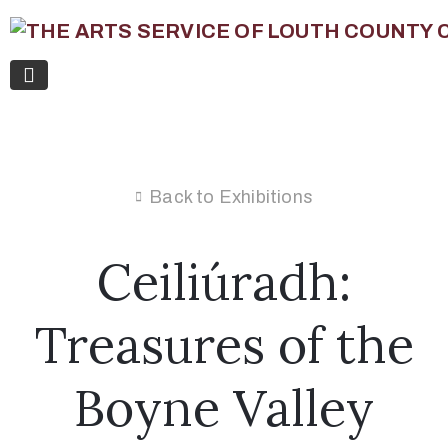
Back to Exhibitions
Ceiliúradh:
Treasures of the
Boyne Valley