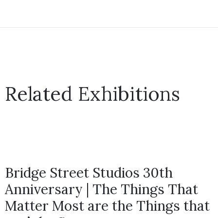
Related Exhibitions
Bridge Street Studios 30th
Anniversary | The Things That
Matter Most are the Things that