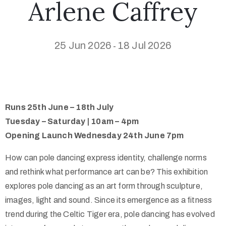
Arlene Caffrey
25 Jun 2026
18 Jul 2026
-
Runs 25th June – 18th July
Tuesday – Saturday | 10am – 4pm
Opening Launch Wednesday 24th June 7pm
How can pole dancing express identity, challenge norms
and rethink what performance art can be? This exhibition
explores pole dancing as an art form through sculpture,
images, light and sound. Since its emergence as a fitness
trend during the Celtic Tiger era, pole dancing has evolved