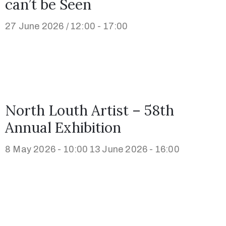
can’t be Seen
27 June 2026 / 12:00 - 17:00
North Louth Artist – 58th
Annual Exhibition
8 May 2026 - 10:00
13 June 2026 - 16:00