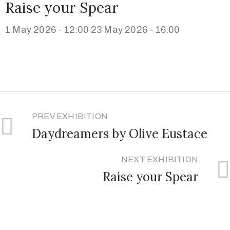
Raise your Spear
1 May 2026 - 12:00
23 May 2026 - 16:00
PREV EXHIBITION
Daydreamers by Olive Eustace
NEXT EXHIBITION
Raise your Spear