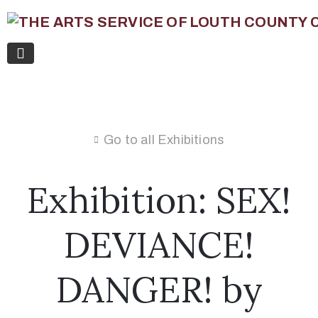
Go to all Exhibitions
Exhibition: SEX!
DEVIANCE!
DANGER! by