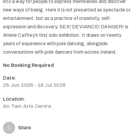
into a way for people to express themselves and discover
new ways of being. Here it is not presented as spectacle or
entertainment, but as a practice of creativity, self-
expression and discovery. SEX! DEVIANCE! DANGER! is
Arlene Caffrey’s first solo exhibition. It draws on twenty
years of experience with pole dancing, alongside
conversations with pole dancers from across Ireland.
No Booking Required
Date:
25 Jun 2026 - 18 Jul 2026
Location:
An Tain Arts Centre
Share