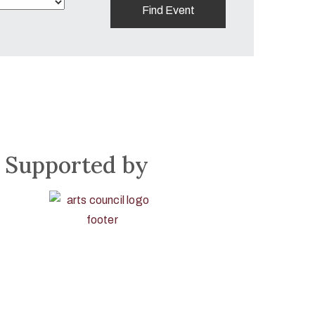
Supported by