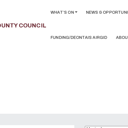
WHAT’S ON
NEWS & OPPORTUNI
FUNDING/DEONTAIS AIRGID
ABOU