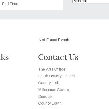
Not Found Events
nks
Contact Us
The Arts Office,
Louth County Council,
County Hall,
Millennium Centre,
Dundalk,
County Louth