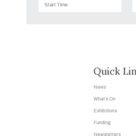
Quick Li
News
What’s On
Exhibitions
Funding
Newsletters