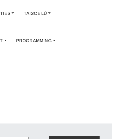
TIES
TAISCE LÚ
T
PROGRAMMING