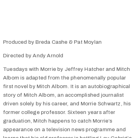
Produced by Breda Cashe & Pat Moylan
Directed by Andy Arnold
Tuesdays with Morrie by Jeffrey Hatcher and Mitch
Albom is adapted from the phenomenally popular
first novel by Mitch Albom. It is an autobiographical
story of Mitch Albom, an accomplished journalist
driven solely by his career, and Morrie Schwartz, his
former college professor. Sixteen years after
graduation, Mitch happens to catch Morrie’s
appearance on a television news programme and