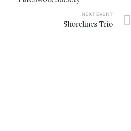
NEXT EVENT
Shorelines Trio