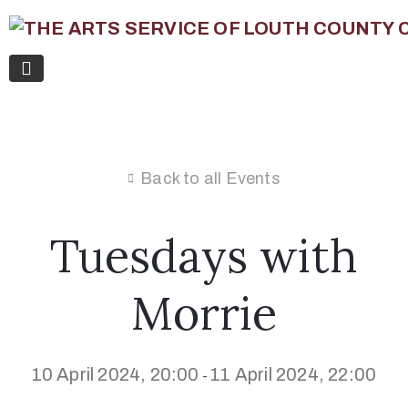
Back to all Events
Tuesdays with
Morrie
10 April 2024, 20:00
11 April 2024, 22:00
-