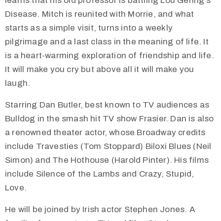
learns that his old professor is battling Lou Gehrig’s
Disease. Mitch is reunited with Morrie, and what
starts as a simple visit, turns into a weekly
pilgrimage and a last class in the meaning of life. It
is a heart-warming exploration of friendship and life.
It will make you cry but above all it will make you
laugh.
Starring Dan Butler, best known to TV audiences as
Bulldog in the smash hit TV show Frasier. Dan is also
a renowned theater actor, whose Broadway credits
include Travesties (Tom Stoppard) Biloxi Blues (Neil
Simon) and The Hothouse (Harold Pinter). His films
include Silence of the Lambs and Crazy, Stupid,
Love.
He will be joined by Irish actor Stephen Jones. A