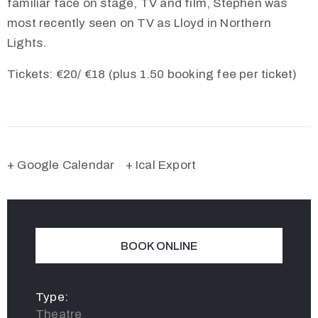
familiar face on stage, TV and film, Stephen was
most recently seen on TV as Lloyd in Northern
Lights.
Tickets: €20/ €18 (plus 1.50 booking fee per ticket)
+ Google Calendar
+ Ical Export
BOOK ONLINE
Type:
Theatre