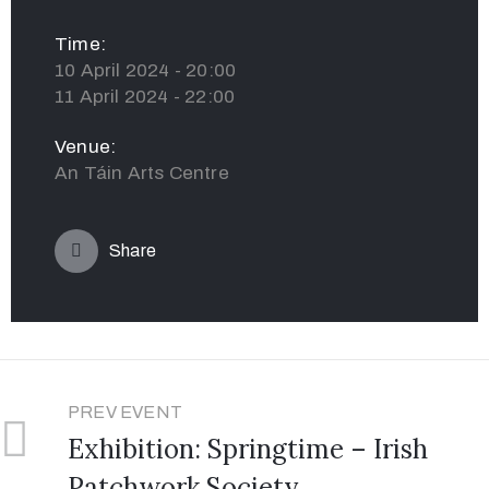
Time:
10 April 2024 - 20:00
11 April 2024 - 22:00
Venue:
An Táin Arts Centre
Share
PREV EVENT
Exhibition: Springtime – Irish
Patchwork Society