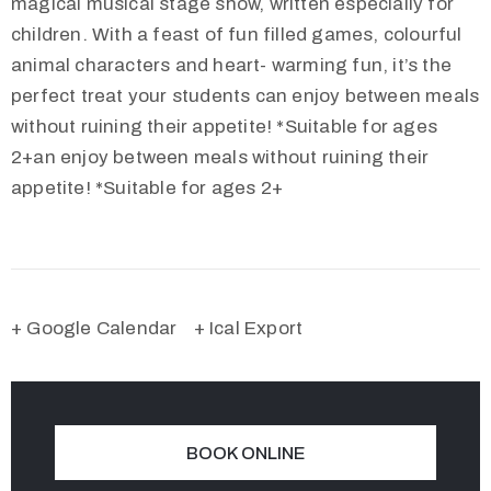
magical musical stage show, written especially for
children. With a feast of fun filled games, colourful
animal characters and heart- warming fun, it’s the
perfect treat your students can enjoy between meals
without ruining their appetite! *Suitable for ages
2+an enjoy between meals without ruining their
appetite! *Suitable for ages 2+
+ Google Calendar
+ Ical Export
BOOK ONLINE