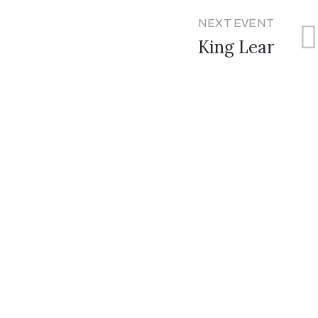
NEXT EVENT
King Lear