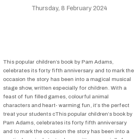
Thursday, 8 February 2024
This popular children’s book by Pam Adams,
celebrates its forty fifth anniversary and to mark the
occasion the story has been into a magical musical
stage show, written especially for children. With a
feast of fun filled games, colourful animal
characters and heart- warming fun, it’s the perfect
treat your students cThis popular children’s book by
Pam Adams, celebrates its forty fifth anniversary
and to mark the occasion the story has been into a