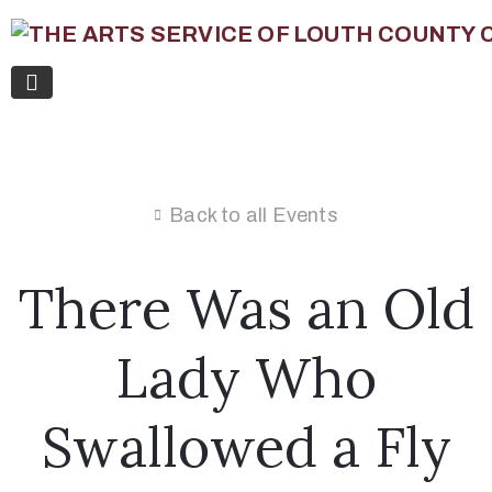
Back to all Events
There Was an Old
Lady Who
Swallowed a Fly