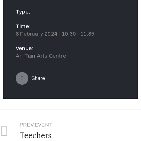
Type:
Time:
8 February 2024 - 10:30 - 11:35
Venue:
An Táin Arts Centre
Share
PREV EVENT
Teechers