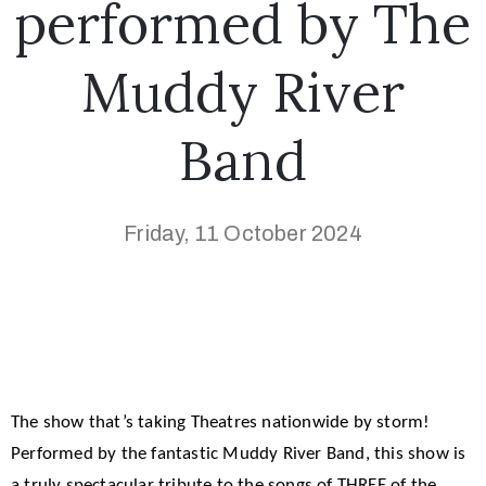
performed by The
Muddy River
Band
Friday, 11 October 2024
The show that’s taking Theatres nationwide by storm!
Performed by the fantastic Muddy River Band, this show is
a truly spectacular tribute to the songs of THREE of the