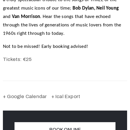
greatest music icons of our time;
Bob Dylan, Neil Young
and
Van Morrison
. Hear the songs that have echoed
through the lives of generations of music lovers from the
1960s right through to today.
Not to be missed! Early booking advised!
Tickets: €25
+ Google Calendar
+ Ical Export
BOOK ONLINE