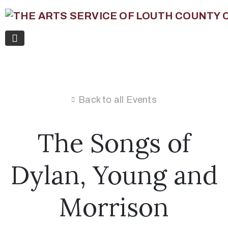
Back to all Events
The Songs of
Dylan, Young and
Morrison