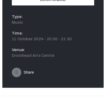
Type:
Music
Time:
11 October 2024 - 20:00 - 21:30
Venue:
Droichead Arts Centre
Share