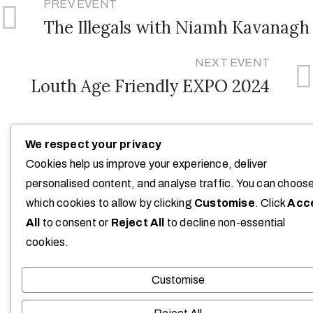
PREV EVENT
The Illegals with Niamh Kavanagh
NEXT EVENT
Louth Age Friendly EXPO 2024
We respect your privacy
Cookies help us improve your experience, deliver
personalised content, and analyse traffic. You can choos
which cookies to allow by clicking
Customise
. Click
Acc
All
to consent or
Reject All
to decline non-essential
cookies.
Customise