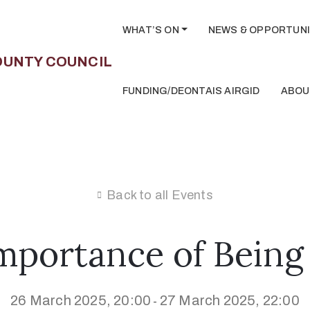
WHAT’S ON
NEWS & OPPORTUNI
FUNDING/DEONTAIS AIRGID
ABOU
Back to all Events
mportance of Being
26 March 2025, 20:00
27 March 2025, 22:00
-