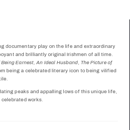
ng documentary play on the life and extraordinary
ant and brilliantly original Irishmen of all time.
 Being Earnest,
An Ideal Husband
,
The Picture of
om being a celebrated literary icon to being vilified
ile.
lating peaks and appalling lows of this unique life,
 celebrated works.