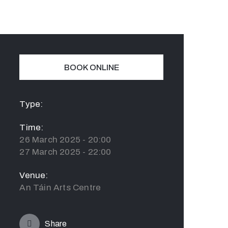
BOOK ONLINE
Type:
Time:
26 March 2025 - 20:00
27 March 2025 - 22:00
Venue:
An Táin Arts Centre
Share