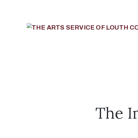
The I