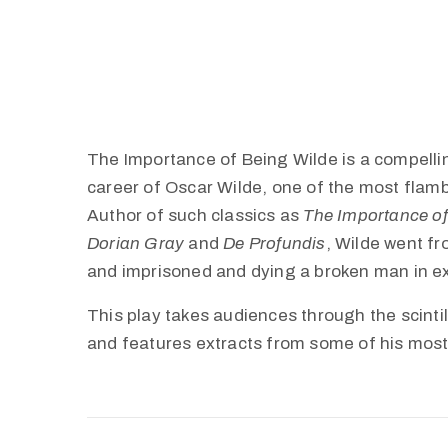
The Importance of Being Wilde is a compelli
career of Oscar Wilde, one of the most flamboy
Author of such classics as
The Importance of
Dorian Gray
and
De Profundis
, Wilde went fr
and imprisoned and dying a broken man in ex
This play takes audiences through the scintil
and features extracts from some of his most