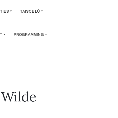
TIES
TAISCE LÚ
T
PROGRAMMING
 Wilde