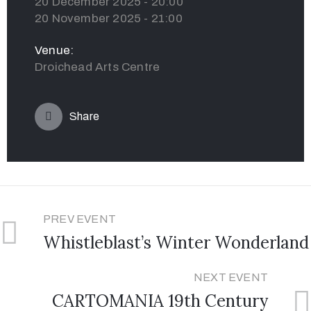
20 December 2025 - 20:00
20 November 2025 - 21:00
Venue:
Droichead Arts Centre
Share
PREV EVENT
Whistleblast’s Winter Wonderland
NEXT EVENT
CARTOMANIA 19th Century