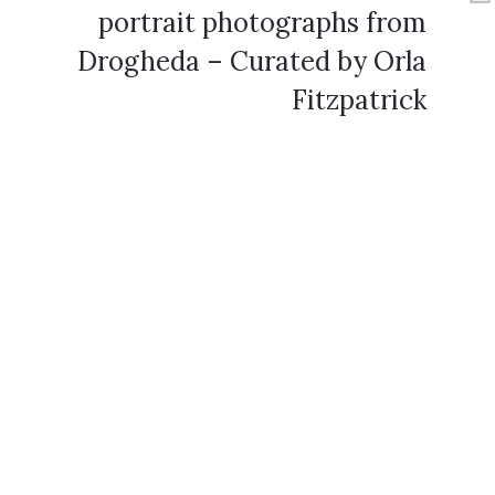
portrait photographs from
Drogheda – Curated by Orla
Fitzpatrick