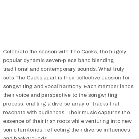
Celebrate the season with The Cacks, the hugely
popular dynamic seven-piece band blending
traditional and contemporary sounds. What truly
sets The Cacks apart is their collective passion for
songwriting and vocal harmony. Each member lends
their voice and perspective to the songwriting
process, crafting a diverse array of tracks that
resonate with audiences. Their music captures the
essence of their Irish roots while venturing into new
sonic territories, reflecting their diverse influences
and backgrounds.