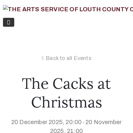
Back to all Events
The Cacks at
Christmas
20 December 2025, 20:00
20 November
-
2025, 21:00