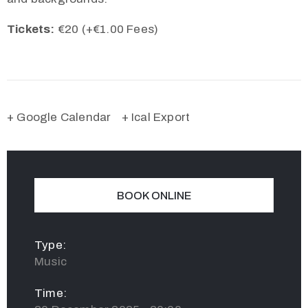
Tickets:
€20 (+€1.00 Fees)
+ Google Calendar
+ Ical Export
BOOK ONLINE
Type:
Music
Time: