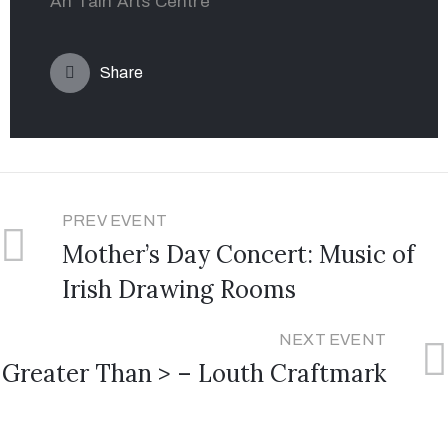
An Táin Arts Centre
Share
PREV EVENT
Mother’s Day Concert: Music of
Irish Drawing Rooms
NEXT EVENT
Greater Than > – Louth Craftmark