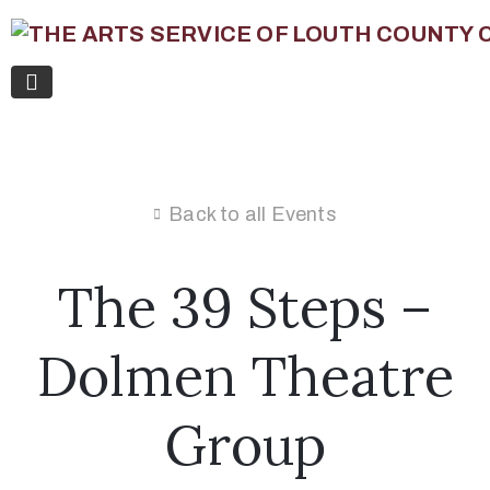
Back to all Events
The 39 Steps –
Dolmen Theatre
Group