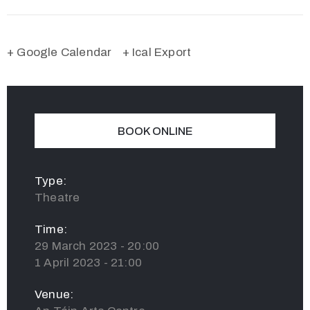
+ Google Calendar
+ Ical Export
BOOK ONLINE
Type:
Theatre
Time:
29 March 2023 - 20:00
1 April 2023 - 21:00
Venue: