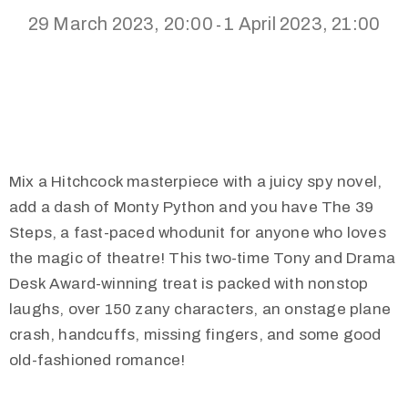
29 March 2023, 20:00
1 April 2023, 21:00
-
Mix a Hitchcock masterpiece with a juicy spy novel,
add a dash of Monty Python and you have The 39
Steps, a fast-paced whodunit for anyone who loves
the magic of theatre! This two-time Tony and Drama
Desk Award-winning treat is packed with nonstop
laughs, over 150 zany characters, an onstage plane
crash, handcuffs, missing fingers, and some good
old-fashioned romance!