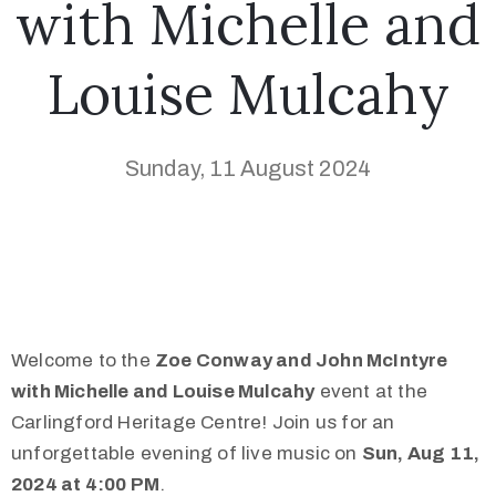
with Michelle and
Louise Mulcahy
Sunday, 11 August 2024
Welcome to the
Zoe Conway and John McIntyre
with Michelle and Louise Mulcahy
event at the
Carlingford Heritage Centre! Join us for an
unforgettable evening of live music on
Sun, Aug 11,
2024 at 4:00 PM
.