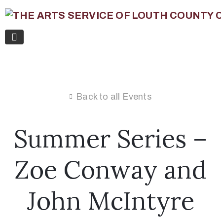
Back to all Events
Summer Series –
Zoe Conway and
John McIntyre