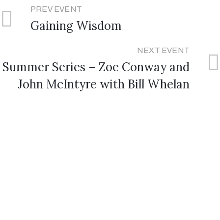
PREV EVENT
Gaining Wisdom
NEXT EVENT
Summer Series – Zoe Conway and
John McIntyre with Bill Whelan