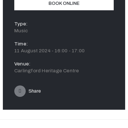
BOOK ONLINE
Type:
Music
Time:
11 August 2024 - 16:00 - 17:00
Venue:
Carlingford Heritage Centre
Share