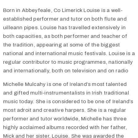
Born in Abbeyfeale, Co Limerick Louise is a well-
established performer and tutor on both flute and
uilleann pipes. Louise has travelled extensively in
both capacities, as both performer and teacher of
the tradition, appearing at some of the biggest
national and international music festivals. Louise is a
regular contributor to music programmes, nationally
and internationally, both on television and on radio
Michelle Mulcahy is one of Ireland’s most talented
and gifted multi-instrumentalists in Irish traditional
music today. She is considered to be one of Ireland’s
most adroit and creative harpers. She is a regular
performer and tutor worldwide, Michelle has three
highly acclaimed albums recorded with her father,
Mick and her sister, Louise. She was awarded the