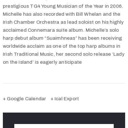
prestigious TG4 Young Musician of the Year in 2006.
Michelle has also recorded with Bill Whelan and the
Irish Chamber Orchestra as lead soloist on his highly
acclaimed Connemara suite album. Michelle’s solo
harp debut album “Suaimhneas” has been receiving
worldwide acclaim as one of the top harp albums in
Irish Traditional Music, her second solo release ‘Lady
on the Island’ is eagerly anticipate
+ Google Calendar
+ Ical Export