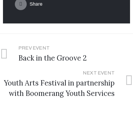
Share
PREV EVENT
Back in the Groove 2
NEXT EVENT
Youth Arts Festival in partnership
with Boomerang Youth Services