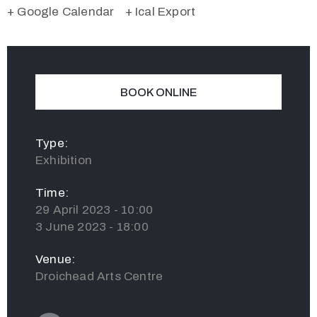
+ Google Calendar
+ Ical Export
BOOK ONLINE
Type:
Exhibition
Time:
29 April 2023 - 10:00
3 June 2023 - 18:00
Venue:
Droichead Arts Centre