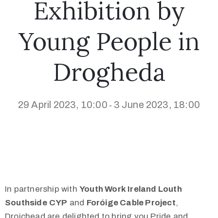
Exhibition by
Young People in
Drogheda
29 April 2023, 10:00
3 June 2023, 18:00
-
In partnership with
Youth Work Ireland Louth
Southside
CYP
and
Foróige Cable Project
,
Droichead are delighted to bring you Pride and