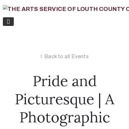
Back to all Events
Pride and
Picturesque | A
Photographic