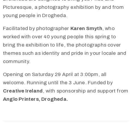
Picturesque, a photography exhibition by and from
young people in Drogheda.
Facilitated by photographer
Karen Smyth
, who
worked with over 40 young people this spring to
bring the exhibition to life, the photographs cover
themes such as identity and pride in your locale and
community.
Opening on Saturday 29 April at 3:00pm, all
welcome. Running until the 3 June. Funded by
Creative Ireland
, with sponsorship and support from
Anglo Printers, Drogheda.