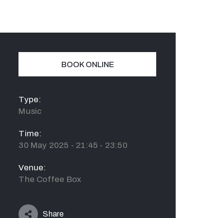
BOOK ONLINE
Type:
Music
Time:
30 May 2025 - 21:45 - 23:50
Venue:
The Coffee Box
Share