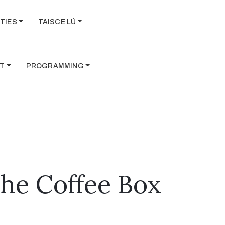
TIES
TAISCE LÚ
T
PROGRAMMING
The Coffee Box