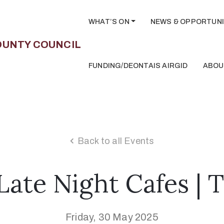
WHAT’S ON
NEWS & OPPORTUNI
FUNDING/DEONTAIS AIRGID
ABOU
Back to all Events
ate Night Cafes | 
Friday, 30 May 2025