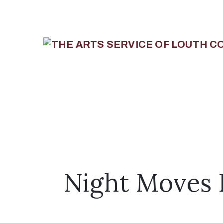
Night Moves L