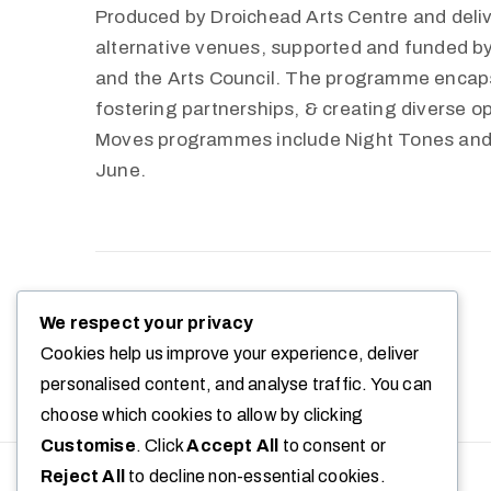
Produced by Droichead Arts Centre and deliv
alternative venues, supported and funded 
and the Arts Council. The programme encapsu
fostering partnerships, & creating diverse op
Moves programmes include Night Tones and
June.
+ Google Calendar
+ Ical Export
We respect your privacy
Cookies help us improve your experience, deliver
personalised content, and analyse traffic. You can
choose which cookies to allow by clicking
Customise
. Click
Accept All
to consent or
Reject All
to decline non-essential cookies.