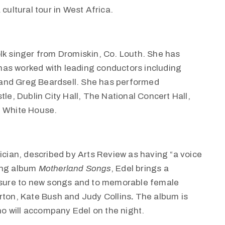
cultural tour in West Africa.
olk singer from Dromiskin, Co. Louth. She has
has worked with leading conductors including
and Greg Beardsell. She has performed
tle, Dublin City Hall, The National Concert Hall,
e White House.
sician, described by Arts Review as having “a voice
ing album
Motherland Songs
, Edel brings a
easure to new songs and to memorable female
rton, Kate Bush and Judy Collins
.
The album is
ho will accompany Edel on the night.