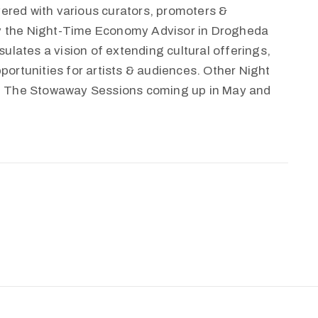
ered with various curators, promoters &
by the Night-Time Economy Advisor in Drogheda
lates a vision of extending cultural offerings,
portunities for artists & audiences. Other Night
 The Stowaway Sessions coming up in May and