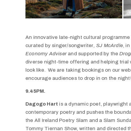
An innovative late-night cultural programm
curated by singer/songwriter
, SJ McArdle
, i
Economy Adviser
and supported by the
Drog
diverse night-time offering and helping tri
look like. We are taking bookings on our webs
encourage audiences to drop in on the night
9.45PM.
Dagogo Hart
is a dynamic poet, playwright 
contemporary poetry and pushes the boundarie
the All Ireland Poetry Slam and a Slam Sund
Tommy Tiernan Show, written and directed th