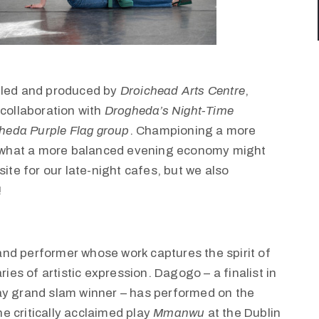
e led and produced by
Droichead Arts Centre
,
n collaboration with
Drogheda’s Night-Time
heda Purple Flag group
. Championing a more
al what a more balanced evening economy might
ite for our late-night cafes, but we also
!
and performer whose work captures the spirit of
s of artistic expression. Dagogo – a finalist in
ay grand slam winner – has performed on the
e critically acclaimed play
Mmanwu
at the Dublin