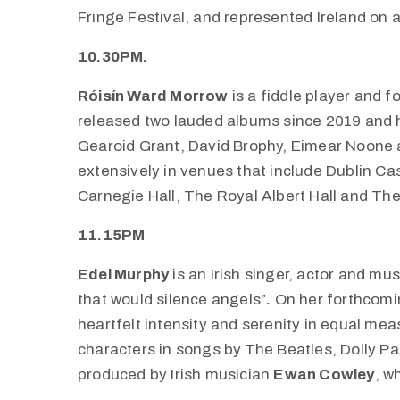
Fringe Festival, and represented Ireland on a 
10.30PM.
Róisín Ward Morrow
is a fiddle player and f
released two lauded albums since 2019 and 
Gearoid Grant, David Brophy, Eimear Noone 
extensively in venues that include Dublin Cas
Carnegie Hall, The Royal Albert Hall and Th
11.15PM
Edel Murphy
is an Irish singer, actor and mu
that would silence angels”
.
On her forthcom
heartfelt intensity and serenity in equal m
characters in songs by
The Beatles, Dolly Pa
produced by Irish musician
Ewan Cowley
, w