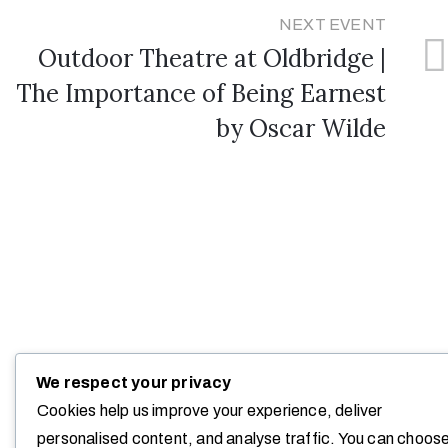
NEXT EVENT
Outdoor Theatre at Oldbridge |
The Importance of Being Earnest
by Oscar Wilde
We respect your privacy
Cookies help us improve your experience, deliver
personalised content, and analyse traffic. You can choos