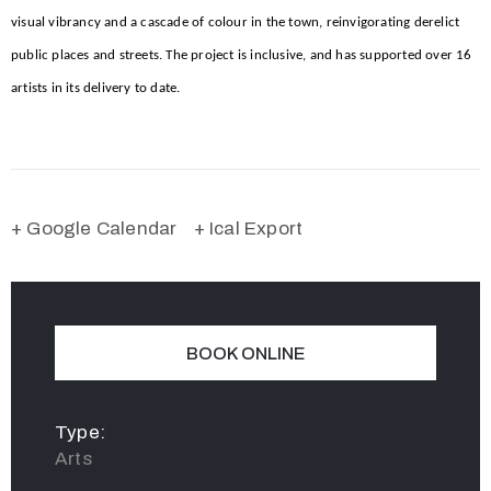
visual vibrancy and a cascade of colour in the town, reinvigorating derelict
public places and streets. The project is inclusive, and has supported over 16
artists in its delivery to date.
+ Google Calendar
+ Ical Export
BOOK ONLINE
Type:
Arts