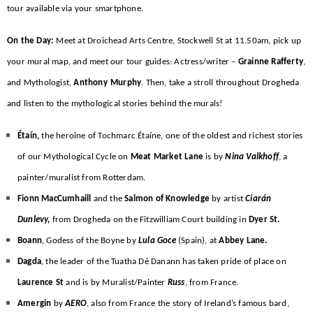
tour available via your smartphone.
On the Day:
Meet at Droichead Arts Centre, Stockwell St at 11.50am, pick up
your mural map, and meet our tour guides: Actress/writer –
Grainne Rafferty
,
and Mythologist,
Anthony
Murphy
. Then, take a stroll throughout Drogheda
and listen to the mythological stories behind the murals!
Étaín,
the heroine of Tochmarc Étaíne, one of the oldest and richest stories
of our Mythological Cycle on
Meat Market Lane
is by
Nina Valkhoff
, a
painter/muralist from Rotterdam.
Fionn MacCumhaill
and the
Salmon of Knowledge
by artist
Ciarán
Dunlevy,
from Drogheda on the Fitzwilliam Court building in
Dyer St.
Boann
, Godess of the Boyne by
Lula Goce
(Spain), at
Abbey Lane.
Dagda
, the leader of the Tuatha Dé Danann has taken pride of place on
Laurence St
and is by Muralist/Painter
Russ
, from France.
Amergin
by
AERO
, also from France the story of Ireland’s famous bard,