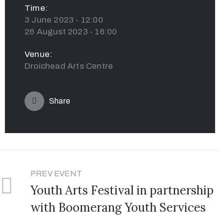
Time:
3 June 2023 - 12:00
26 August 2023 - 16:00
Venue:
Droichead Arts Centre
Share
PREV EVENT
Youth Arts Festival in partnership
with Boomerang Youth Services