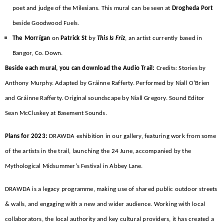
poet and judge of the Milesians. This mural can be seen at
Drogheda Port
beside Goodwood Fuels.
The Morrígan
on
Patrick St
by
This Is Friz
, an artist currently based in
Bangor, Co. Down.
Beside each mural, you can download the Audio Trail:
Credits: Stories by
Anthony Murphy. Adapted by Gráinne Rafferty. Performed by Niall O’Brien
and Gráinne Rafferty. Original soundscape by Niall Gregory. Sound Editor
Sean McCluskey at Basement Sounds.
Plans for 2023:
DRAWDA exhibition in our gallery, featuring work from some
of the artists in the trail, launching the 24 June, accompanied by the
Mythological Midsummer’s Festival in Abbey Lane.
DRAWDA is a legacy programme, making use of shared public outdoor streets
& walls, and engaging with a new and wider audience. Working with local
collaborators, the local authority and key cultural providers, it has created a