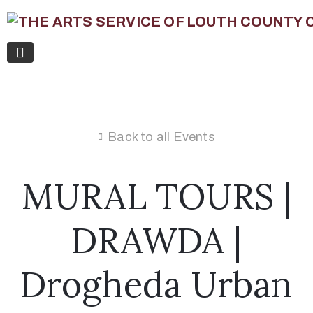
Back to all Events
MURAL TOURS |
DRAWDA |
Drogheda Urban