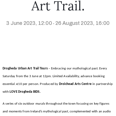
Art Trail.
3 June 2023, 12:00
26 August 2023, 16:00
-
Drogheda
Urban Art Trail Tours
– Embracing our mythological past. Every
Saturday from the 3 June at 12pm. Limited Availability, advance booking
essential. €10 per person. Produced by
Droichead Arts Centre
in partnership
with
LOVE Drogheda BIDS.
A series of six outdoor murals throughout the town focusing on key figures
and moments from Ireland’s mythological past, complemented with an audio