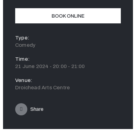
BOOK ONLINE
Type:
Comedy
Time:
21 June 2024 - 20:00 - 21:00
Venue:
Droichead Arts Centre
Share