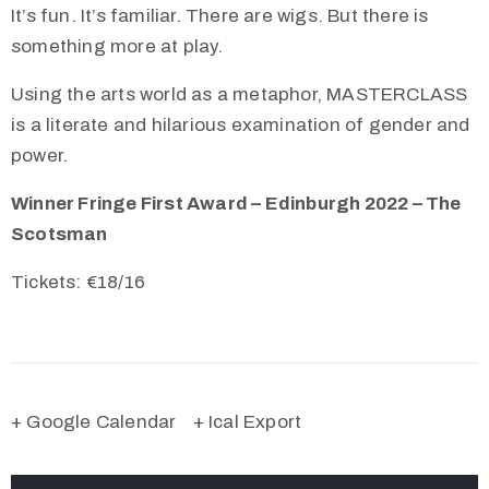
It’s fun. It’s familiar. There are wigs. But there is
something more at play.
Using the arts world as a metaphor, MASTERCLASS
is a literate and hilarious examination of gender and
power.
Winner Fringe First Award – Edinburgh 2022 – The
Scotsman
Tickets: €
18/16
+ Google Calendar
+ Ical Export