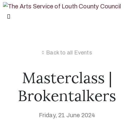
Back to all Events
Masterclass |
Brokentalkers
Friday, 21 June 2024