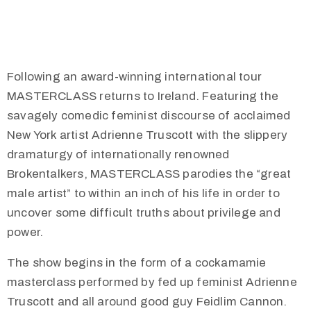
Following an award-winning international tour
MASTERCLASS returns to Ireland. Featuring the
savagely comedic feminist discourse of acclaimed
New York artist Adrienne Truscott with the slippery
dramaturgy of internationally renowned
Brokentalkers, MASTERCLASS parodies the “great
male artist” to within an inch of his life in order to
uncover some difficult truths about privilege and
power.
The show begins in the form of a cockamamie
masterclass performed by fed up feminist Adrienne
Truscott and all around good guy Feidlim Cannon.