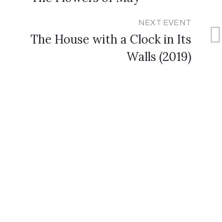
NEXT EVENT
The House with a Clock in Its
Walls (2019)