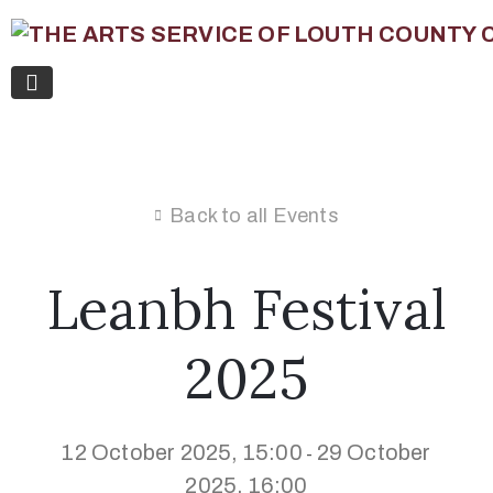
Back to all Events
Leanbh Festival
2025
12 October 2025, 15:00
29 October
-
2025, 16:00