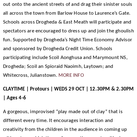
out onto the ancient streets of and drag their sinister souls
all across the town from Barlow House to Laurence’s Gate.
Schools across Drogheda & East Meath will participate and
spectators are encouraged to dress up and join the ghoulish
fun. Supported by Drogheda’s Night Time Economy Advisor
and sponsored by Drogheda Credit Union. Schools
participating include Scoil Aonghusa and Marymount NS,
Drogheda; Scoil an Spioraid Naoimh, Laytown; and
Whitecross, Julianstown.
MORE INFO
CLAYTIME | Protours | WEDS 29 OCT | 12.30PM & 2.30PM
| Ages 4-6
A gorgeous, improvised “play made out of clay” that is
different every time. It encourages interaction and
creativity from the children in the audience in coming up