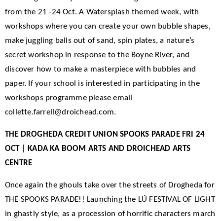
from the 21 -24 Oct. A Watersplash themed week, with
workshops where you can create your own bubble shapes,
make juggling balls out of sand, spin plates, a nature’s
secret workshop in response to the Boyne River, and
discover how to make a masterpiece with bubbles and
paper. If your school is interested in participating in the
workshops programme please email
collette.farrell@droichead.com.
THE DROGHEDA CREDIT UNION SPOOKS PARADE FRI 24
OCT | KADA KA BOOM ARTS AND DROICHEAD ARTS
CENTRE
Once again the ghouls take over the streets of Drogheda for
THE SPOOKS PARADE!! Launching the LÚ FESTIVAL OF LIGHT
in ghastly style, as a procession of horrific characters march