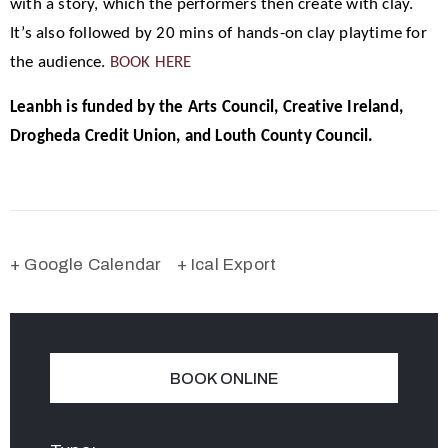
with a story, which the performers then create with clay.
It’s also followed by 20 mins of hands-on clay playtime for
the audience.
BOOK HERE
Leanbh is funded by the Arts Council, Creative Ireland,
Drogheda Credit Union, and Louth County Council.
+ Google Calendar
+ Ical Export
BOOK ONLINE