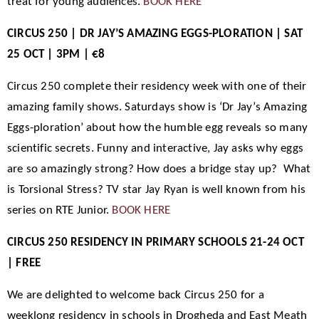
treat for young audiences.
BOOK HERE
CIRCUS 250 | DR JAY’S AMAZING EGGS-PLORATION | SAT
25 OCT | 3PM | €8
Circus 250 complete their residency week with one of their
amazing family shows. Saturdays show is ‘Dr Jay’s Amazing
Eggs-ploration’ about how the humble egg reveals so many
scientific secrets. Funny and interactive, Jay asks why eggs
are so amazingly strong? How does a bridge stay up? What
is Torsional Stress? TV star Jay Ryan is well known from his
series on RTE Junior.
BOOK HERE
CIRCUS 250 RESIDENCY IN PRIMARY SCHOOLS 21-24 OCT
| FREE
We are delighted to welcome back Circus 250 for a
weeklong residency in schools in Drogheda and East Meath