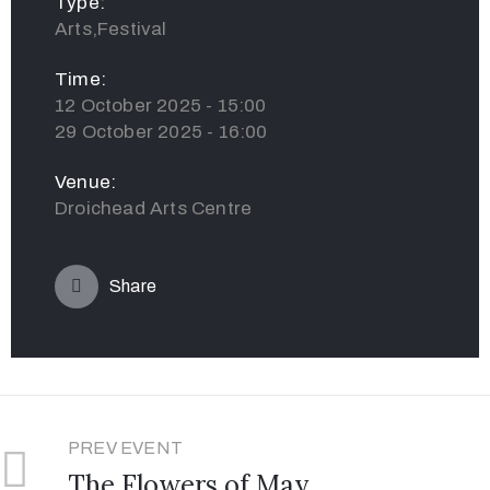
Type:
Arts,Festival
Time:
12 October 2025 - 15:00
29 October 2025 - 16:00
Venue:
Droichead Arts Centre
Share
PREV EVENT
The Flowers of May