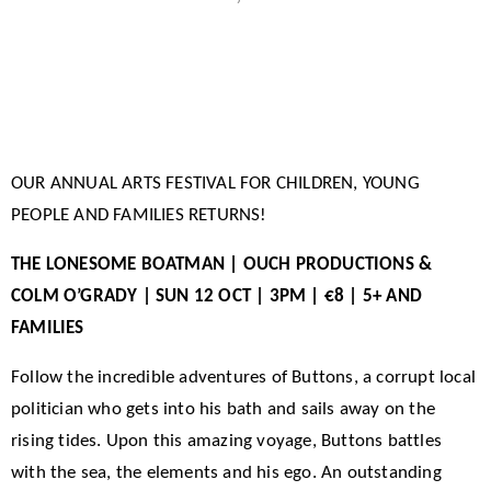
OUR ANNUAL ARTS FESTIVAL FOR CHILDREN, YOUNG
PEOPLE AND FAMILIES RETURNS!
THE LONESOME BOATMAN | OUCH PRODUCTIONS &
COLM O’GRADY | SUN 12 OCT | 3PM | €8 | 5+ AND
FAMILIES
Follow the incredible adventures of Buttons, a corrupt local
politician who gets into his bath and sails away on the
rising tides. Upon this amazing voyage, Buttons battles
with the sea, the elements and his ego. An outstanding