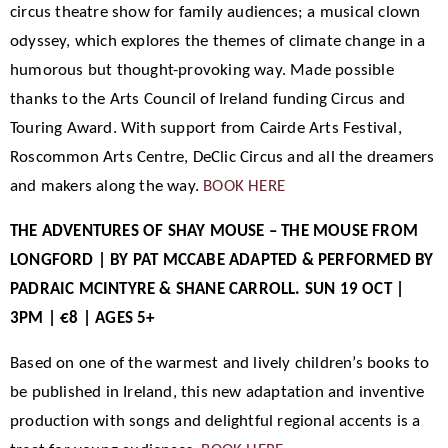
circus theatre show for family audiences; a musical clown
odyssey, which explores the themes of climate change in a
humorous but thought-provoking way. Made possible
thanks to the Arts Council of Ireland funding Circus and
Touring Award. With support from Cairde Arts Festival,
Roscommon Arts Centre, DeClic Circus and all the dreamers
and makers along the way.
BOOK HERE
THE ADVENTURES OF SHAY MOUSE – THE MOUSE FROM
LONGFORD | BY PAT MCCABE ADAPTED & PERFORMED BY
PADRAIC MCINTYRE & SHANE CARROLL. SUN 19 OCT |
3PM | €8 | AGES 5+
Based on one of the warmest and lively children’s books to
be published in Ireland, this new adaptation and inventive
production with songs and delightful regional accents is a