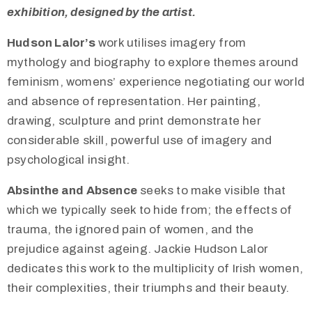
exhibition, designed by the artist.
Hudson Lalor’s
work utilises imagery from
mythology and biography to explore themes around
feminism, womens’ experience negotiating our world
and absence of representation. Her painting,
drawing, sculpture and print demonstrate her
considerable skill, powerful use of imagery and
psychological insight.
Absinthe and Absence
seeks to make visible that
which we typically seek to hide from; the effects of
trauma, the ignored pain of women, and the
prejudice against ageing. Jackie Hudson Lalor
dedicates this work to the multiplicity of Irish women,
their complexities, their triumphs and their beauty.