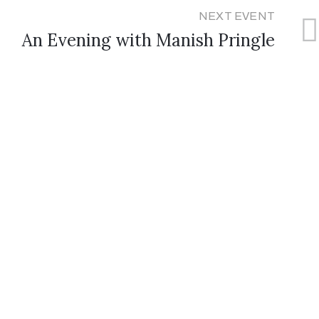
NEXT EVENT
An Evening with Manish Pringle