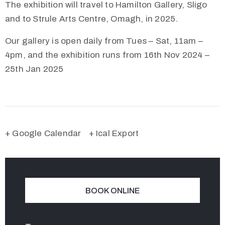
The exhibition will travel to Hamilton Gallery, Sligo
and to Strule Arts Centre, Omagh, in 2025.
Our gallery is open daily from Tues – Sat, 11am –
4pm, and the exhibition runs from 16th Nov 2024 –
25th Jan 2025
+ Google Calendar
+ Ical Export
BOOK ONLINE