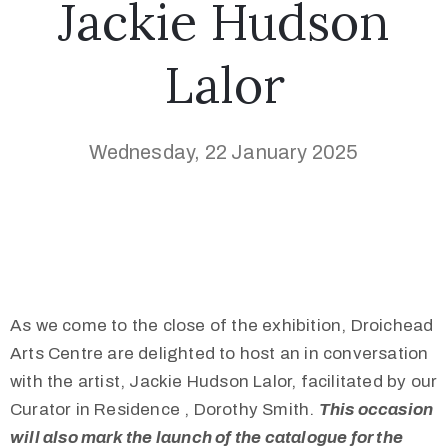
Jackie Hudson
Lalor
Wednesday, 22 January 2025
As we come to the close of the exhibition, Droichead
Arts Centre are delighted to host an in conversation
with the artist, Jackie Hudson Lalor, facilitated by our
Curator in Residence , Dorothy Smith.
This occasion
will also mark the launch of the catalogue for the