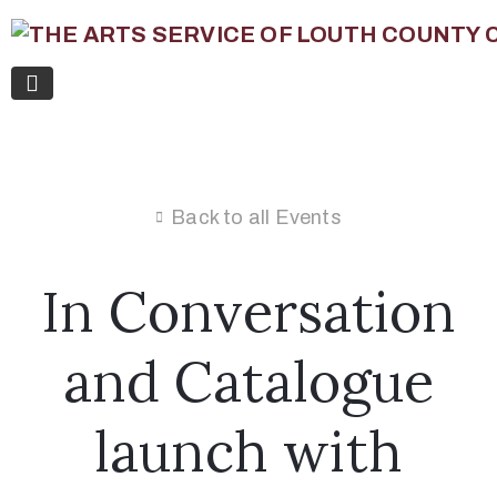
Back to all Events
In Conversation
and Catalogue
launch with