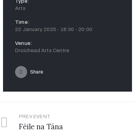
Type:
Arts
Time:
22 January 2025 - 18:30 - 20:00
Venue:
Droichead Arts Centre
Share
PREV EVENT
Féile na Tána