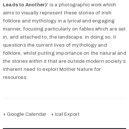
Leads to Another)’
is a photographic work which
aims to visually represent these stories of Irish
folklore and mythology in a lyrical and engaging
manner, focusing particularly on fables which are set
in, and attached to, the landscape. In doing so, it
questions the current lives of mythology and
folklore, whilst putting importance on the natural and
the stories within it that are outside modern society’s
inherent need to exploit Mother Nature for
resources.
+ Google Calendar
+ Ical Export