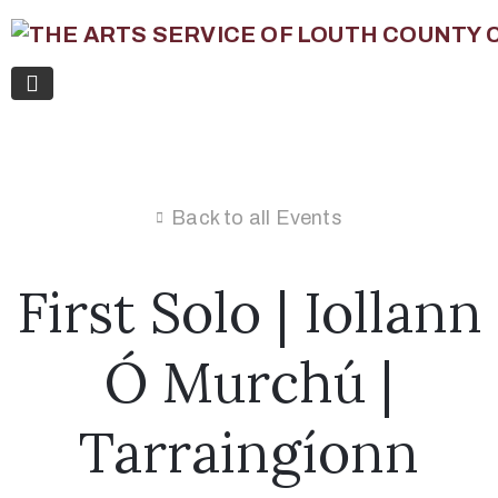
Back to all Events
First Solo | Iollann
Ó Murchú |
Tarraingíonn