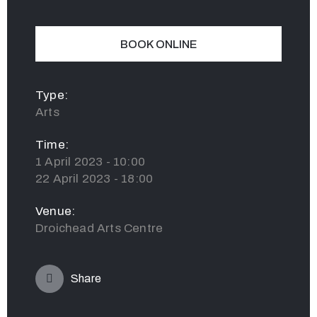
BOOK ONLINE
Type:
Arts
Time:
1 April 2023 - 10:00
22 April 2023 - 18:00
Venue:
Droichead Arts Centre
Share