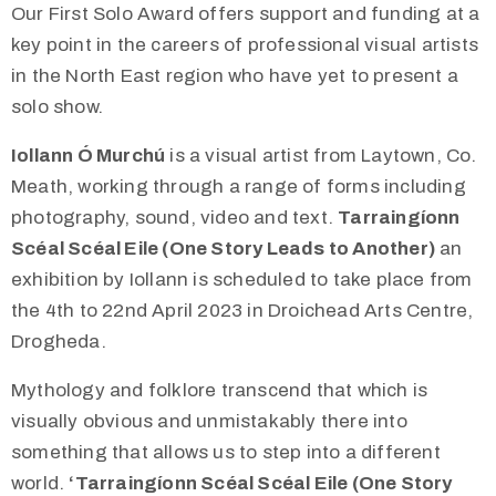
Our First Solo Award offers support and funding at a
key point in the careers of professional visual artists
in the North East region who have yet to present a
solo show.
Iollann Ó Murchú
is a visual artist from Laytown, Co.
Meath, working through a range of forms including
photography, sound, video and text.
Tarraingíonn
Scéal Scéal Eile (One Story Leads to Another)
an
exhibition by Iollann is scheduled to take place from
the 4th to 22nd April 2023 in Droichead Arts Centre,
Drogheda.
Mythology and folklore transcend that which is
visually obvious and unmistakably there into
something that allows us to step into a different
world.
‘Tarraingíonn Scéal Scéal Eile (One Story