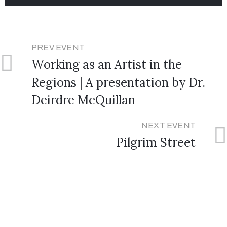
PREV EVENT
Working as an Artist in the
Regions | A presentation by Dr.
Deirdre McQuillan
NEXT EVENT
Pilgrim Street