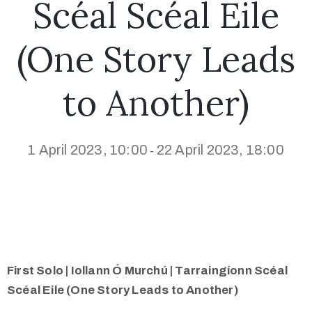
Scéal Scéal Eile
(One Story Leads
to Another)
1 April 2023, 10:00
22 April 2023, 18:00
-
First Solo | Iollann Ó Murchú | Tarraingíonn Scéal
Scéal Eile (One Story Leads to Another)