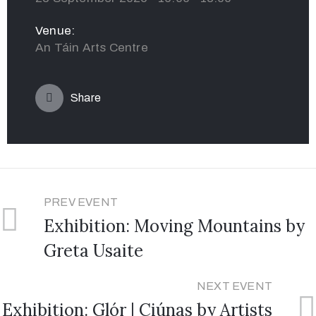
Venue:
An Táin Arts Centre
Share
PREV EVENT
Exhibition: Moving Mountains by
Greta Usaite
NEXT EVENT
Exhibition: Glór | Ciúnas by Artists