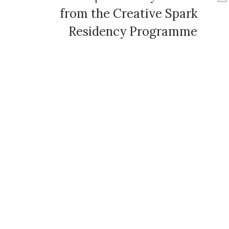
from the Creative Spark
Residency Programme