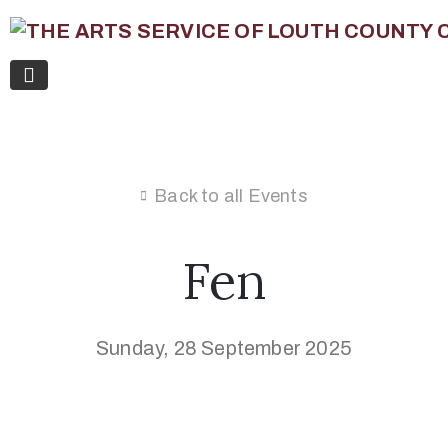
Back to all Events
Fen
Sunday, 28 September 2025