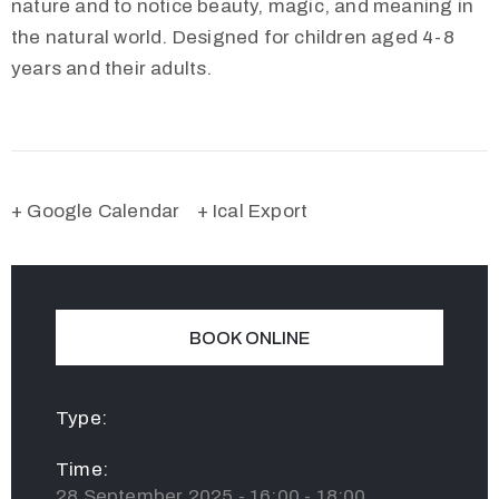
nature and to notice beauty, magic, and meaning in
the natural world. Designed for children aged 4-8
years and their adults.
+ Google Calendar
+ Ical Export
BOOK ONLINE
Type:
Time:
28 September 2025 - 16:00 - 18:00