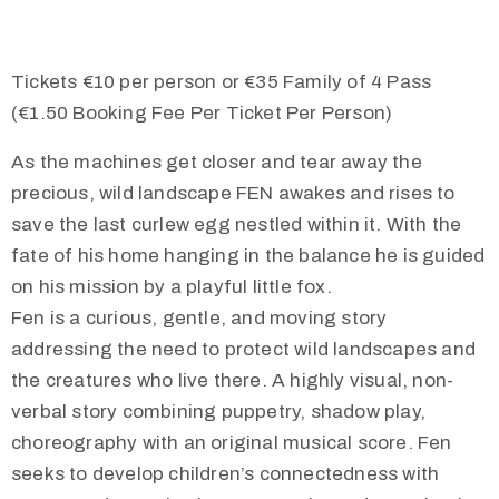
Tickets €10 per person or €35 Family of 4 Pass
(€1.50 Booking Fee Per Ticket Per Person)
As the machines get closer and tear away the
precious, wild landscape FEN awakes and rises to
save the last curlew egg nestled within it. With the
fate of his home hanging in the balance he is guided
on his mission by a playful little fox.
Fen is a curious, gentle, and moving story
addressing the need to protect wild landscapes and
the creatures who live there. A highly visual, non-
verbal story combining puppetry, shadow play,
choreography with an original musical score. Fen
seeks to develop children’s connectedness with