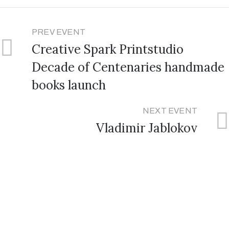
PREV EVENT
Creative Spark Printstudio
Decade of Centenaries handmade
books launch
NEXT EVENT
Vladimir Jablokov