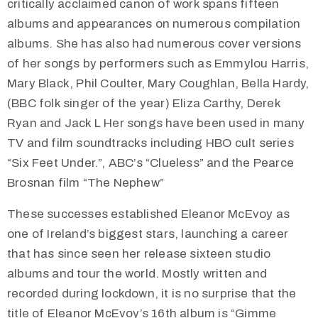
critically acclaimed canon of work spans fifteen
albums and appearances on numerous compilation
albums. She has also had numerous cover versions
of her songs by performers such as Emmylou Harris,
Mary Black, Phil Coulter, Mary Coughlan, Bella Hardy,
(BBC folk singer of the year) Eliza Carthy, Derek
Ryan and Jack L Her songs have been used in many
TV and film soundtracks including HBO cult series
“Six Feet Under.”, ABC’s “Clueless” and the Pearce
Brosnan film “The Nephew”
These successes established Eleanor McEvoy as
one of Ireland’s biggest stars, launching a career
that has since seen her release sixteen studio
albums and tour the world. Mostly written and
recorded during lockdown, it is no surprise that the
title of Eleanor McEvoy’s 16th album is “Gimme