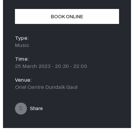
BOOK ONLINE
Type:
Music
Time:
25 March 2023 - 20:30 - 22:00
Venue:
Oriel Centre Dundalk Gaol
Share