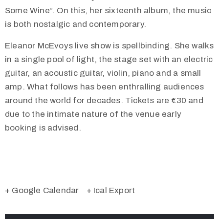
Some Wine”. On this, her sixteenth album, the music
is both nostalgic and contemporary.
Eleanor McEvoys live show is spellbinding. She walks
in a single pool of light, the stage set with an electric
guitar, an acoustic guitar, violin, piano and a small
amp. What follows has been enthralling audiences
around the world for decades. Tickets are €30 and
due to the intimate nature of the venue early
booking is advised.
+ Google Calendar
+ Ical Export