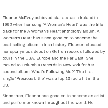
Eleanor McEvoy achieved star status in Ireland in
1992 when her song “A Woman’s Heart” was the title
track for the A Woman’s Heart anthology album. A
Woman’s Heart has since gone on to become the
best-selling album in Irish history. Eleanor released
her eponymous debut on Geffen records followed by
tours in the USA, Europe and the Far East. She
moved to Columbia Records in New York for her
second album ‘What’s Following Me?’ The first
single ‘Precious Little’ was a top 10 radio hit in the
US.
Since then, Eleanor has gone on to become an artist
and performer known throughout the world. Her