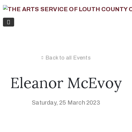
Back to all Events
Eleanor McEvoy
Saturday, 25 March 2023