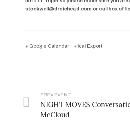
until 11.10pm so please make sure you are o
stockwell@droichead.com or call box offi
+ Google Calendar
+ Ical Export
PREV EVENT
NIGHT MOVES Conversation
McCloud