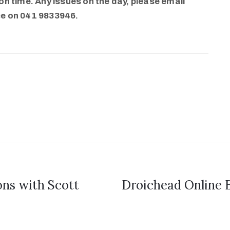
n time. Any issues on the day, please email
ce on 041 9833946.
s with Scott
Droichead Online B