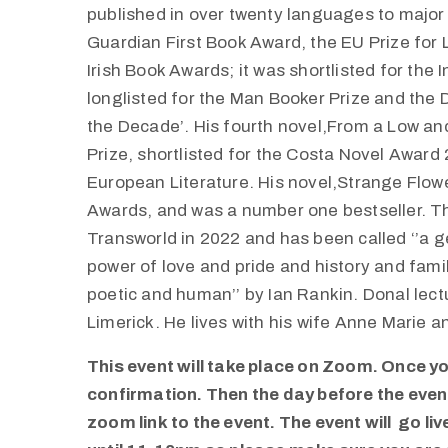
published in over twenty languages to major 
Guardian First Book Award, the EU Prize for L
Irish Book Awards; it was shortlisted for the
longlisted for the Man Booker Prize and the D
the Decade’. His fourth novel,From a Low an
Prize, shortlisted for the Costa Novel Award
European Literature. His novel,Strange Flowe
Awards, and was a number one bestseller. Th
Transworld in 2022 and has been called ‘’a 
power of love and pride and history and fami
poetic and human’’ by Ian Rankin. Donal lectu
Limerick. He lives with his wife Anne Marie an
This event will take place on Zoom. Once you
confirmation. Then the day before the event,
zoom link to the event. The event will go li