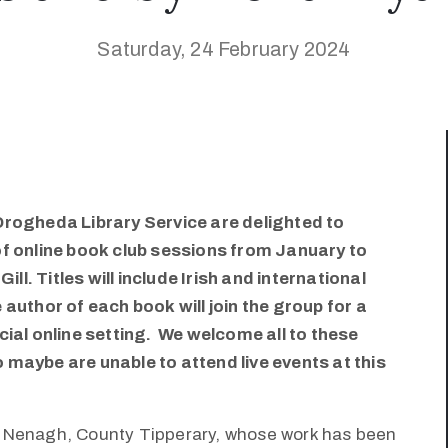
Saturday, 24 February 2024
Drogheda Library Service are delighted to
of online book club sessions from January to
ill. Titles will include Irish and international
author of each book will join the group for a
cial online setting. We welcome all to these
maybe are unable to attend live events at this
m Nenagh, County Tipperary, whose work has been