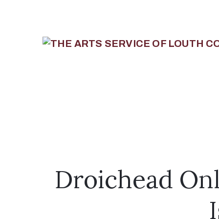
Droichead Onl