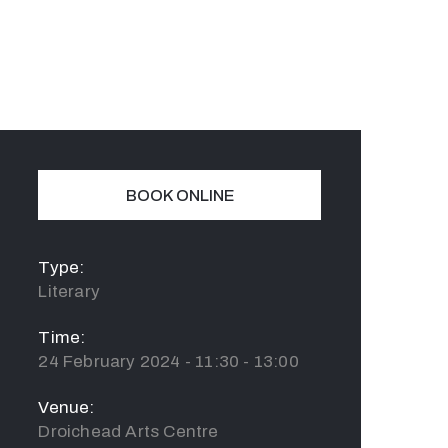
BOOK ONLINE
Type:
Literary
Time:
24 February 2024 - 11:30 - 13:00
Venue:
Droichead Arts Centre