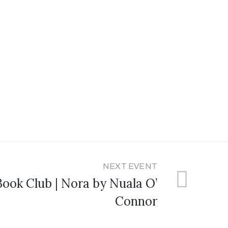
NEXT EVENT
ook Club | Nora by Nuala O’
Connor