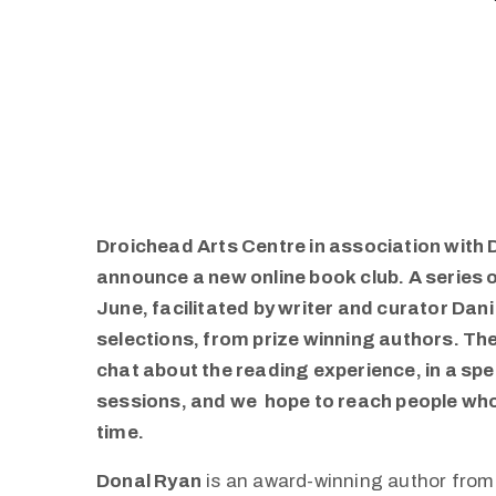
Droichead Arts Centre in association with 
announce a new online book club. A series 
June, facilitated by writer and curator Dani G
selections, from prize winning authors. The 
chat about the reading experience, in a spe
sessions, and we hope to reach people who 
time.
Donal Ryan
is an award-winning author fro