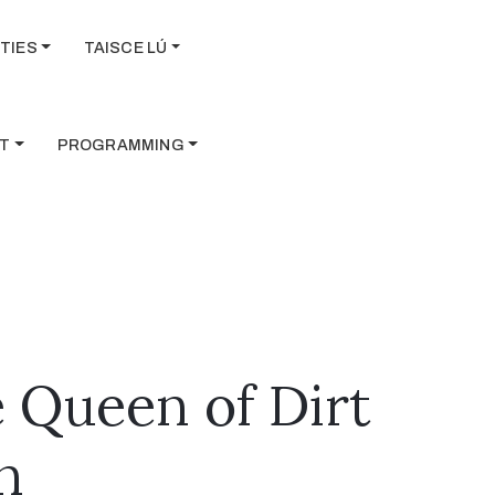
TIES
TAISCE LÚ
T
PROGRAMMING
 Queen of Dirt
n