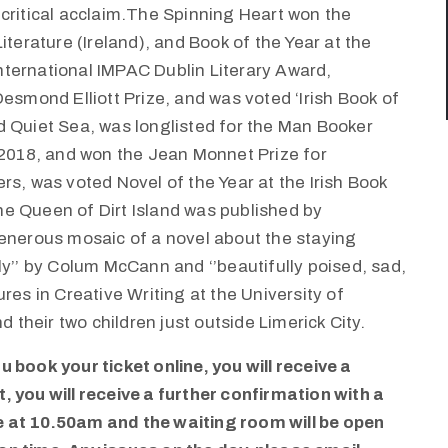
critical acclaim.The Spinning Heart won the
iterature (Ireland), and Book of the Year at the
 International IMPAC Dublin Literary Award,
esmond Elliott Prize, and was voted ‘Irish Book of
d Quiet Sea, was longlisted for the Man Booker
 2018, and won the Jean Monnet Prize for
rs, was voted Novel of the Year at the Irish Book
e Queen of Dirt Island was published by
generous mosaic of a novel about the staying
ly’’ by Colum McCann and ‘’beautifully poised, sad,
res in Creative Writing at the University of
d their two children just outside Limerick City.
 book your ticket online, you will receive a
 you will receive a further confirmation with a
ve at 10.50am and the waiting room will be open