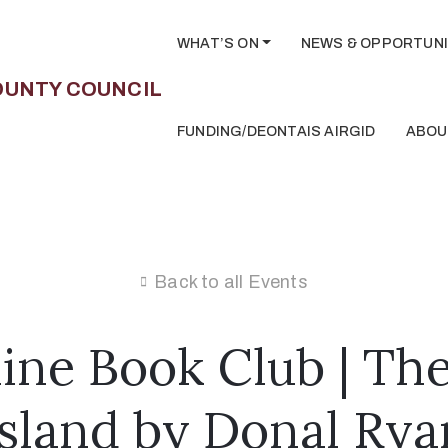
WHAT’S ON
NEWS & OPPORTUNI
FUNDING/DEONTAIS AIRGID
ABOU
Back to all Events
ine Book Club | The
Island by Donal Rya