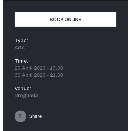
BOOK ONLINE
Type:
Arts
Time:
29 April 2023 - 13:00
30 April 2023 - 21:00
Venue:
Drogheda
Share