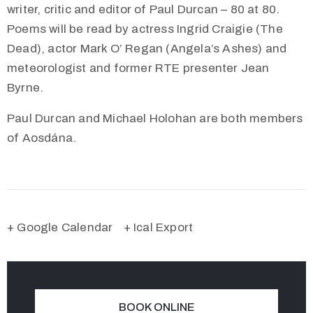
writer, critic and editor of Paul Durcan – 80 at 80.
Poems will be read by actress Ingrid Craigie (The
Dead), actor Mark O’ Regan (Angela’s Ashes) and
meteorologist and former RTE presenter Jean
Byrne.
Paul Durcan and Michael Holohan are both members
of Aosdána.
+ Google Calendar
+ Ical Export
BOOK ONLINE