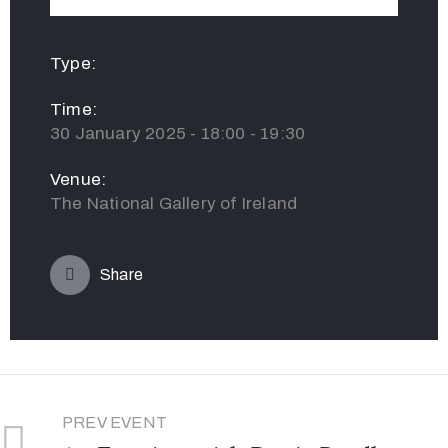
Type:
Time:
30 January 2025 - 18:00 - 19:30
Venue:
The National Gallery of Ireland
Share
PREV EVENT