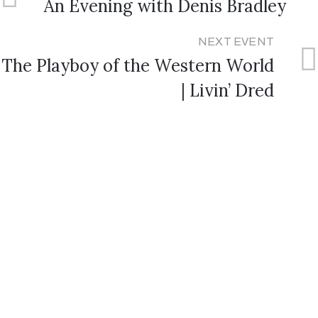
An Evening with Denis Bradley
NEXT EVENT
The Playboy of the Western World
| Livin’ Dred