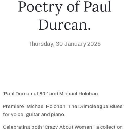
Poetry of Paul
Durcan.
Thursday, 30 January 2025
‘Paul Durcan at 80.’ and Michael Holohan.
Premiere: Michael Holohan ‘The Drimoleague Blues’
for voice, guitar and piano.
Celebrating both ‘Crazy About Women,’ a collection