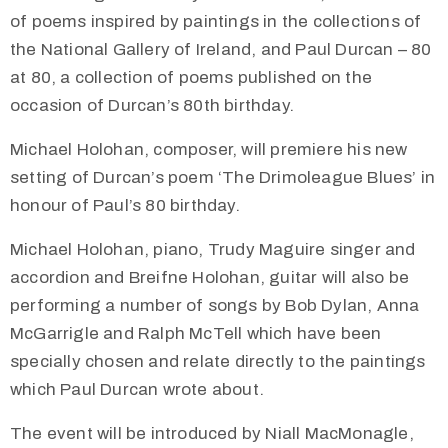
of poems inspired by paintings in the collections of
the National Gallery of Ireland, and Paul Durcan – 80
at 80, a collection of poems published on the
occasion of Durcan’s 80th birthday.
Michael Holohan, composer, will premiere his new
setting of Durcan’s poem ‘The Drimoleague Blues’ in
honour of Paul’s 80 birthday.
Michael Holohan, piano, Trudy Maguire singer and
accordion and Breifne Holohan, guitar will also be
performing a number of songs by Bob Dylan, Anna
McGarrigle and Ralph McTell which have been
specially chosen and relate directly to the paintings
which Paul Durcan wrote about.
The event will be introduced by Niall MacMonagle,