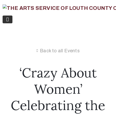
Back to all Events
‘Crazy About
Women’
Celebrating the