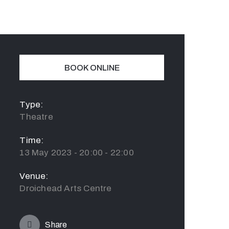
BOOK ONLINE
Type:
Theatre
Time:
13 May 2023 - 20:00 - 22:00
Venue:
Droichead Arts Centre
Share