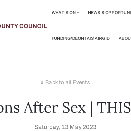
WHAT’S ON
NEWS & OPPORTUNI
FUNDING/DEONTAIS AIRGID
ABOU
Back to all Events
ons After Sex | TH
Saturday, 13 May 2023