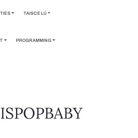
TIES
TAISCE LÚ
T
PROGRAMMING
ISISPOPBABY