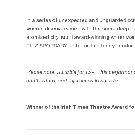
In a series of unexpected and unguarded co
woman discovers men with the same deep ne
atomised city. Multi award-winning writer Ma
THISISPOPBABY unite for this funny, tender 
Please note: Suitable for 15+. This performanc
adult nature, and references to suicide.
Winner of the Irish Times Theatre Award fo