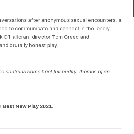
nversations after anonymous sexual encounters, a
ed to communicate and connect in the lonely,
rk O’Halloran, director Tom Creed and
and brutally honest play.
e contains some brief full nudity, themes of an
r Best New Play 2021.