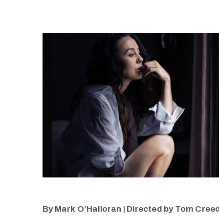
By Mark O’Halloran | Directed by Tom Creed