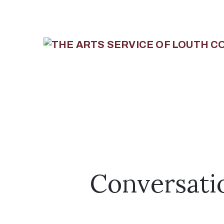
Conversati