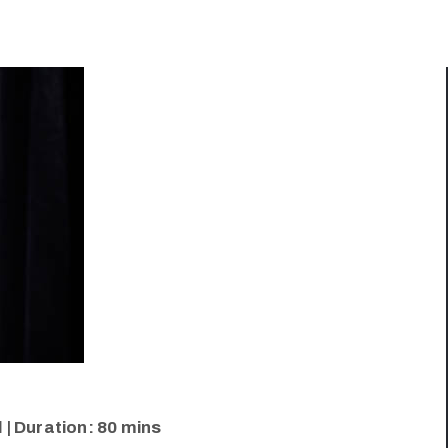
 | Duration: 80 mins