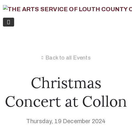
Back to all Events
Christmas
Concert at Collon
Thursday, 19 December 2024