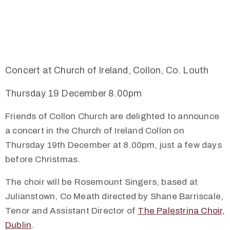
Concert at Church of Ireland, Collon, Co. Louth
Thursday 19 December 8.00pm
Friends of Collon Church are delighted to announce
a concert in the Church of Ireland Collon on
Thursday 19th December at 8.00pm, just a few days
before Christmas.
The choir will be Rosemount Singers, based at
Julianstown, Co Meath directed by Shane Barriscale,
Tenor and Assistant Director of
The Palestrina Choir,
Dublin
.