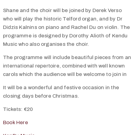
Shane and the choir will be joined by Derek Verso
who will play the historic Telford organ, and by Dr
Didzis Kalnins on piano and Rachel Du on violin. The
programme is designed by Dorothy Alioth of Kendu
Music who also organises the choir.
The programme will include beautiful pieces from an
international repertoire, combined with well known
carols which the audience will be welcome to join in
It will be a wonderful and festive occasion in the
closing days before Christmas.
Tickets: €20
Book Here