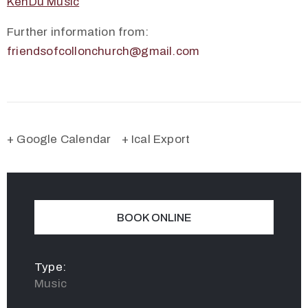
KenDu Music
Further information from:
friendsofcollonchurch@gmail.com
+ Google Calendar
+ Ical Export
BOOK ONLINE
Type:
Music