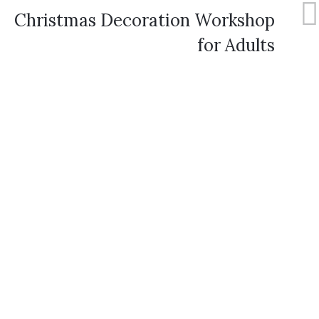
Christmas Decoration Workshop
for Adults