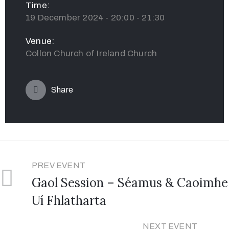
Time:
19 December 2024 - 20:00 - 21:30
Venue:
Collon Church of Ireland Church
Share
PREV EVENT
Gaol Session – Séamus & Caoimhe
Uí Fhlatharta
NEXT EVENT