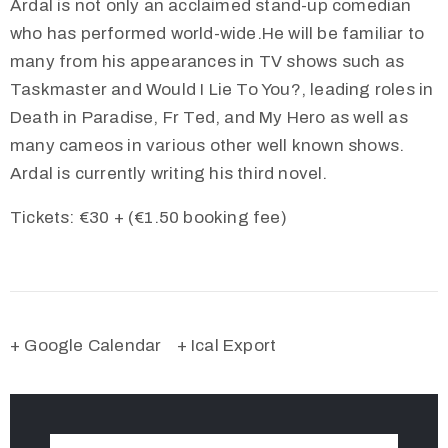
Ardal is not only an acclaimed stand-up comedian
who has performed world-wide.He will be familiar to
many from his appearances in TV shows such as
Taskmaster and Would I Lie To You?, leading roles in
Death in Paradise, Fr Ted, and My Hero as well as
many cameos in various other well known shows.
Ardal is currently writing his third novel.
Tickets: €30 + (€1.50 booking fee)
+ Google Calendar
+ Ical Export