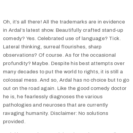
Oh, it’s all there! All the trademarks are in evidence
in Ardal’s latest show. Beautifully crafted stand-up
comedy? Yes. Celebrated use of language? Tick.
Lateral thinking, surreal flourishes, sharp
observations? Of course. As for the occasional
profundity? Maybe. Despite his best attempts over
many decades to put the world to rights, it is still a
colossal mess. And so, Ardal has no choice but to go
out on the road again. Like the good comedy doctor
he is, he fearlessly diagnoses the various
pathologies and neuroses that are currently
ravaging humanity. Disclaimer: No solutions
provided.