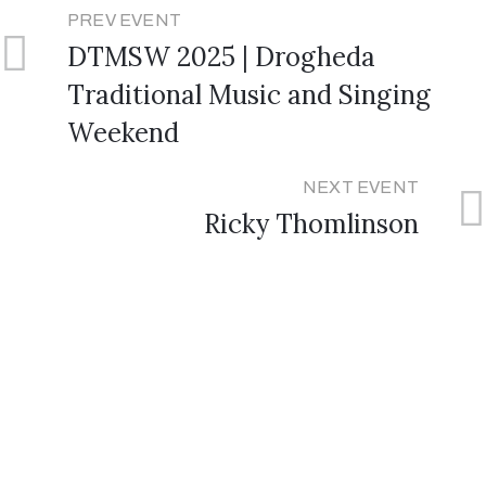
PREV EVENT
DTMSW 2025 | Drogheda
Traditional Music and Singing
Weekend
NEXT EVENT
Ricky Thomlinson