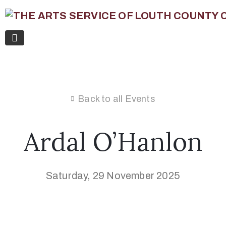
Back to all Events
Ardal O’Hanlon
Saturday, 29 November 2025