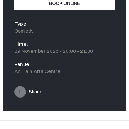
BOOK ONLINE
Type:
Comedy
Time:
29 November 2025 - 20:00 - 21:30
Venue:
An Tain Arts Centre
Share