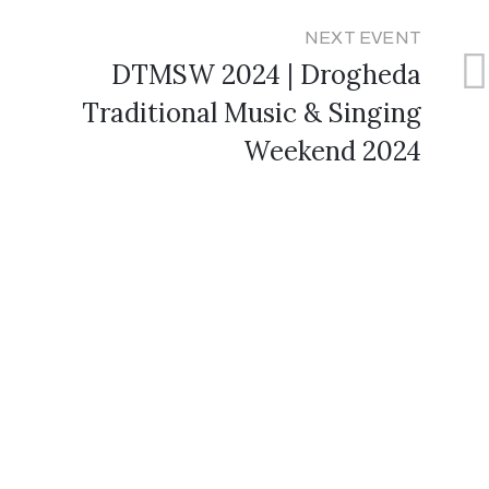
NEXT EVENT
DTMSW 2024 | Drogheda
Traditional Music & Singing
Weekend 2024