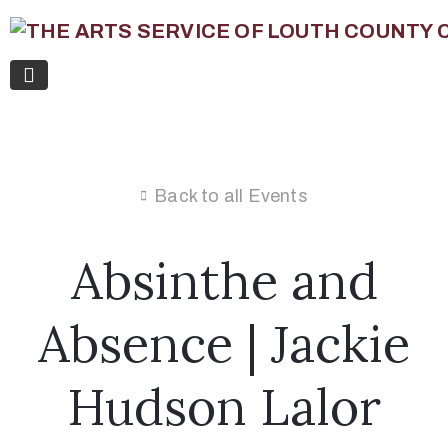
Back to all Events
Absinthe and
Absence | Jackie
Hudson Lalor