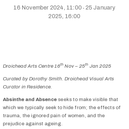
16 November 2024, 11:00
25 January
-
2025, 16:00
th
th
Droichead Arts Centre 16
Nov – 25
Jan 2025
Curated by Dorothy Smith. Droichead Visual Arts
Curator in Residence.
Absinthe and Absence
seeks to make visible that
which we typically seek to hide from; the effects of
trauma, the ignored pain of women, and the
prejudice against ageing.