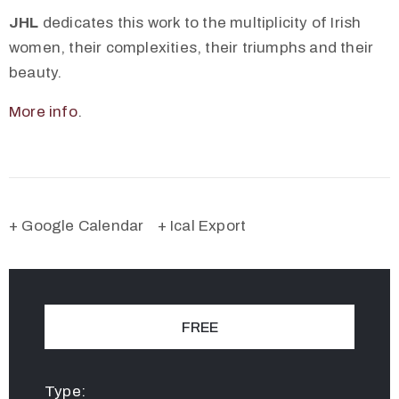
JHL
dedicates this work to the multiplicity of Irish
women, their complexities, their triumphs and their
beauty.
More info
.
+ Google Calendar
+ Ical Export
FREE
Type: