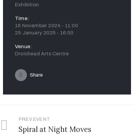
Exhibition
Time:
16 November 2024 - 11:00
25 January 2025 - 16:00
Venue:
Droichead Arts Centre
Share
PREV EVENT
Spiral at Night Moves