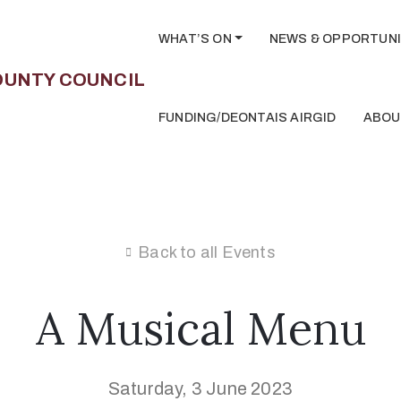
WHAT’S ON
NEWS & OPPORTUNI
FUNDING/DEONTAIS AIRGID
ABOU
Back to all Events
A Musical Menu
Saturday, 3 June 2023