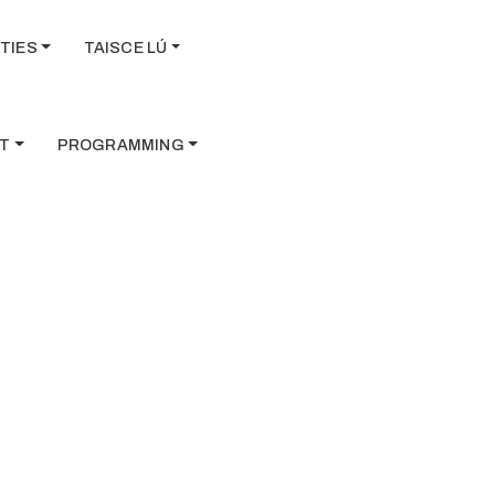
TIES
TAISCE LÚ
T
PROGRAMMING