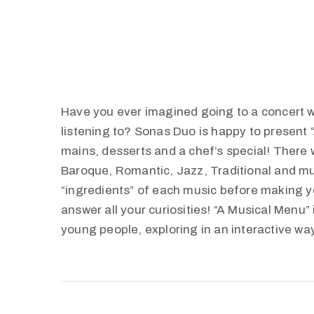
Have you ever imagined going to a concert 
listening to? Sonas Duo is happy to present “
mains, desserts and a chef’s special! There 
Baroque, Romantic, Jazz, Traditional and mu
“ingredients” of each music before making y
answer all your curiosities! “A Musical Menu”
young people, exploring in an interactive wa