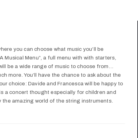
where you can choose what music you’ll be
A Musical Menu”, a full menu with with starters,
will be a wide range of music to choose from…
ch more. You’ll have the chance to ask about the
our choice: Davide and Francesca will be happy to
 is a concert thought especially for children and
y the amazing world of the string instruments.