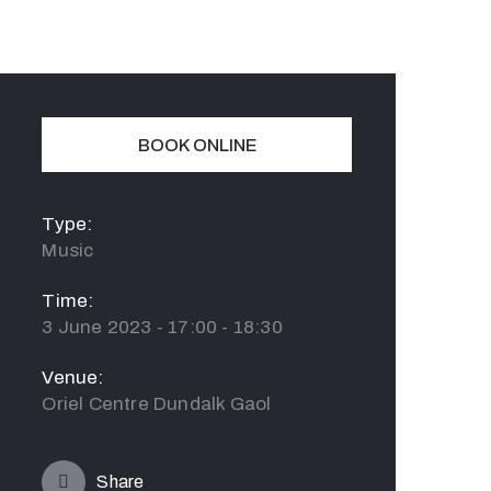
BOOK ONLINE
Type:
Music
Time:
3 June 2023 - 17:00 - 18:30
Venue:
Oriel Centre Dundalk Gaol
Share