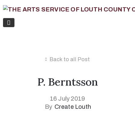
Back to all Post
P. Berntsson
16 July 2019
By
Create Louth