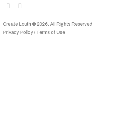
Create Louth © 2026. All Rights Reserved
Privacy Policy
/
Terms of Use