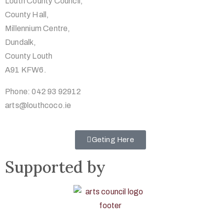
Louth County Council,
County Hall,
Millennium Centre,
Dundalk,
County Louth
A91 KFW6.
Phone: 042 93 92912
arts@louthcoco.ie
Geting Here
Supported by