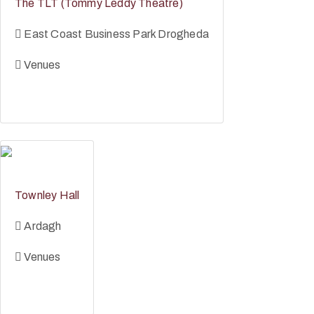
The TLT (Tommy Leddy Theatre)
East Coast Business Park Drogheda
Venues
Townley Hall
Ardagh
Venues