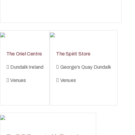
The Oriel Centre
The Spirit Store
Dundalk Ireland
George's Quay Dundalk
Venues
Venues