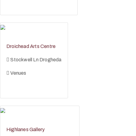
Droichead Arts Centre
Stockwell Ln Drogheda
Venues
Highlanes Gallery