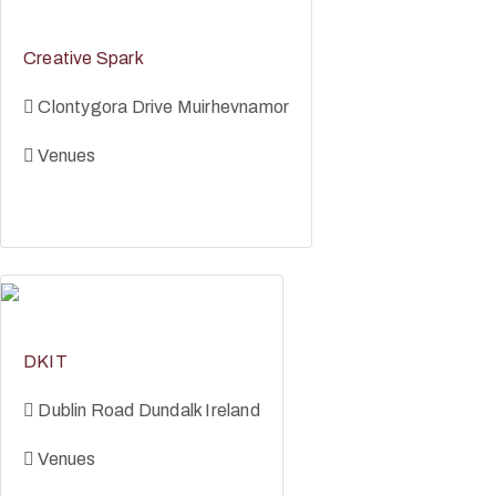
Creative Spark
Clontygora Drive Muirhevnamor
Venues
DKIT
Dublin Road Dundalk Ireland
Venues