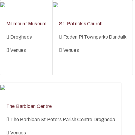
Millmount Museum
St. Patrick's Church
Drogheda
Roden Pl Townparks Dundalk
Venues
Venues
The Barbican Centre
The Barbican St Peters Parish Centre Drogheda
Venues