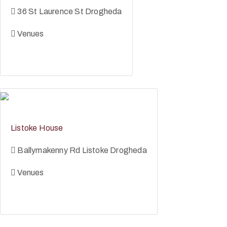
36 St Laurence St Drogheda
Venues
Listoke House
Ballymakenny Rd Listoke Drogheda
Venues