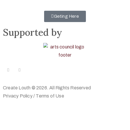
Geting Here
Supported by
Create Louth © 2026. All Rights Reserved
Privacy Policy
/
Terms of Use