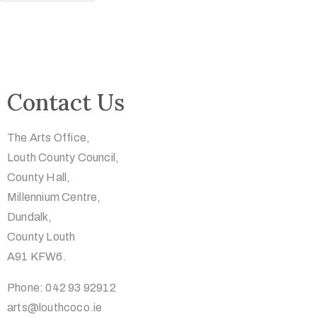
Contact Us
The Arts Office,
Louth County Council,
County Hall,
Millennium Centre,
Dundalk,
County Louth
A91 KFW6.
Phone: 042 93 92912
arts@louthcoco.ie