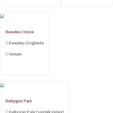
Beaulieu House
Beaulieu Drogheda
Venues
Bellurgan Park
Bellurgan Park Dundalk Ireland