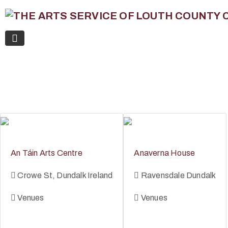
An Táin Arts Centre
Anaverna House
Crowe St, Dundalk Ireland
Ravensdale Dundalk
Venues
Venues