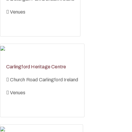
Venues
Carlingford Heritage Centre
Church Road Carlingford Ireland
Venues